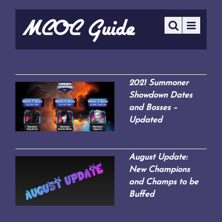
2021 Summoner
Showdown Dates
and Bosses –
Updated
August Update:
New Champions
and Champs to be
Buffed