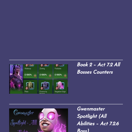
Book 2 – Act 7.2 All
Bosses Counters
Gwenmaster
Spotlight (All
Abilities – Act 7.2.6
Boss)