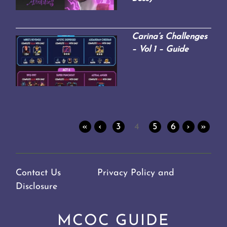
Carina’s Challenges
– Vol 1 – Guide
«
‹
3
4
5
6
›
»
Contact Us
Privacy Policy and
Disclosure
MCOC GUIDE