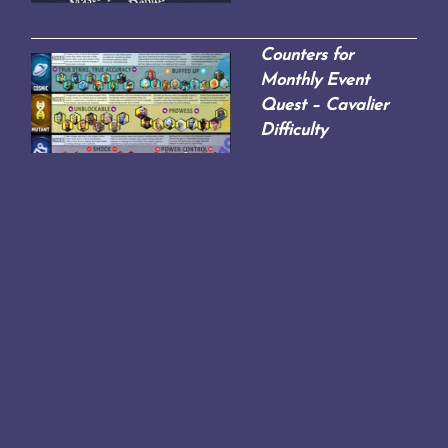
Counters for
Monthly Event
Quest – Cavalier
Difficulty