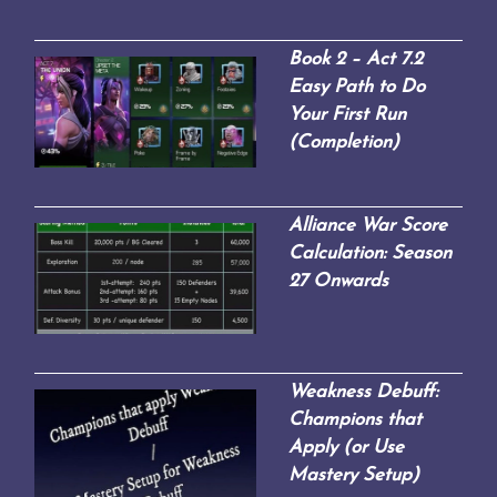
Book 2 – Act 7.2
Easy Path to Do
Your First Run
(Completion)
Alliance War Score
Calculation: Season
27 Onwards
Weakness Debuff:
Champions that
Apply (or Use
Mastery Setup)