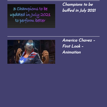
Champions to be
buffed in July 2021
America Chavez –
First Look –
Animation