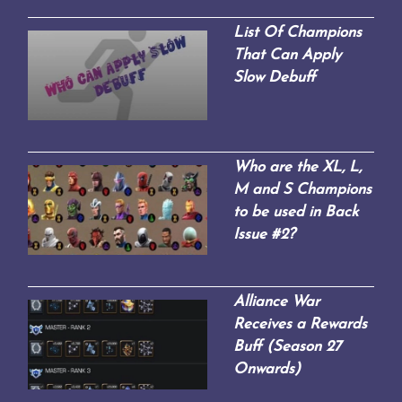
List Of Champions
That Can Apply
Slow Debuff
Who are the XL, L,
M and S Champions
to be used in Back
Issue #2?
Alliance War
Receives a Rewards
Buff (Season 27
Onwards)