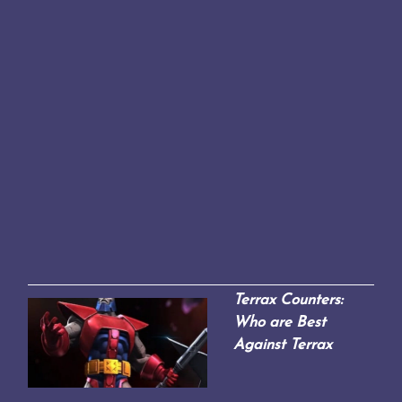
Terrax Counters:
Who are Best
Against Terrax