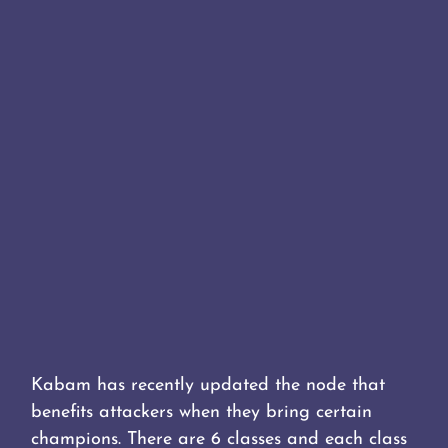
Kabam has recently updated the node that
benefits attackers when they bring certain
champions. There are 6 classes and each class