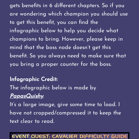
gets benefits in 6 different chapters. So if you
are wondering which champion you should use
to get this benefit, you can find the
infographic below to help you decide what
champions to bring. However, please keep in
mind that the boss node doesn’t get this
benefit. So you always need to make sure that
you bring a proper counter for the boss.
Infographic Credit:
The infographic below is made by
PapasQuishy
.
It’s a large image, give some time to load. I
have not cropped/compressed it to keep the
text clear to read.