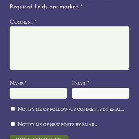
Required fields are marked
*
Comment
*
Name
Email
*
*
Notify me of follow-up comments by email.
Notify me of new posts by email.