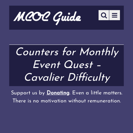
Counters for Monthly
Event Quest –
Cavalier Difficulty
Support us by
Donating
. Even a little matters.
There is no motivation without remuneration.