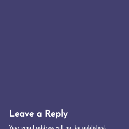
Leave a Reply
Your email address will not be published.