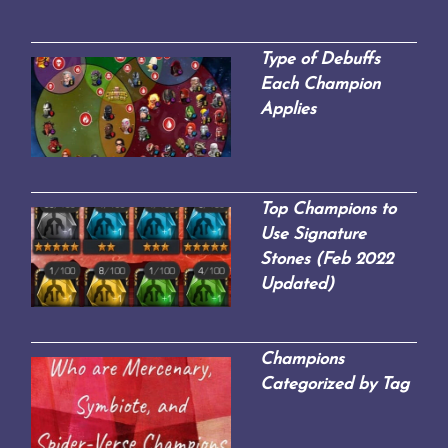
Type of Debuffs
Each Champion
Applies
Top Champions to
Use Signature
Stones (Feb 2022
Updated)
Champions
Categorized by Tag