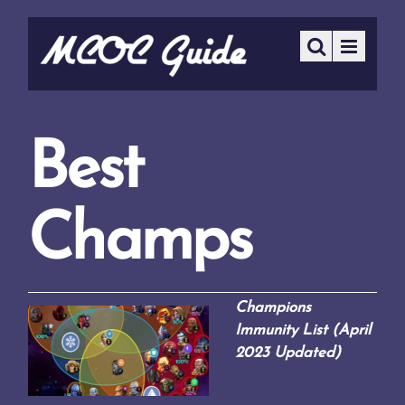
Best
Champs
Champions
Immunity List (April
2023 Updated)