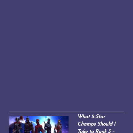
What 5-Star
Champs Should I
Take to Rank 5 –