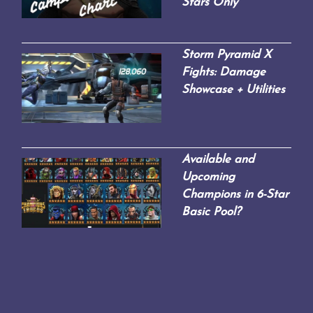
Stars Only
Storm Pyramid X
Fights: Damage
Showcase + Utilities
Available and
Upcoming
Champions in 6-Star
Basic Pool?