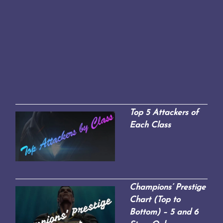
Top 5 Attackers of
Each Class
Champions’ Prestige
Chart (Top to
Bottom) – 5 and 6