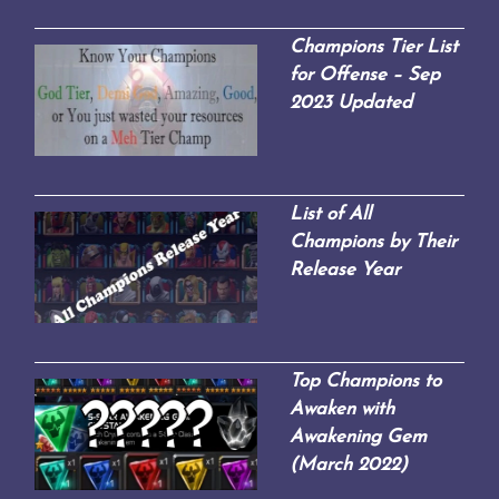
Champions Tier List
for Offense – Sep
2023 Updated
List of All
Champions by Their
Release Year
Top Champions to
Awaken with
Awakening Gem
(March 2022)