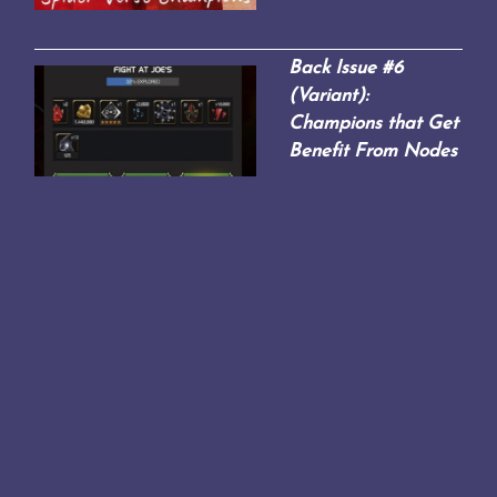
Back Issue #6
(Variant):
Champions that Get
Benefit From Nodes