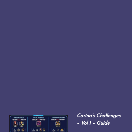
Carina’s Challenges
– Vol 1 – Guide