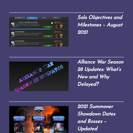
Solo Objectives and
Milestones – August
2021
Alliance War Season
28 Updates: What’s
New and Why
Delayed?
2021 Summoner
Showdown Dates
and Bosses –
Updated