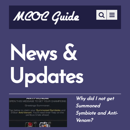
News &
Updates
Why did I not get
Summoned
Symbiote and Anti-
Venom?