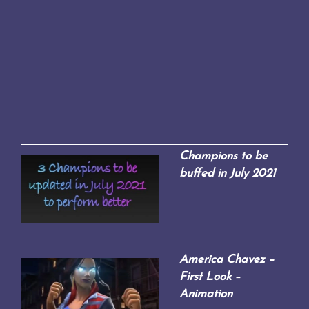
Champions to be
buffed in July 2021
America Chavez –
First Look –
Animation