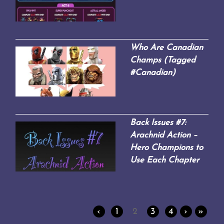
Who Are Canadian
Champs (Tagged
#Canadian)
Back Issues #7:
Arachnid Action –
Hero Champions to
Use Each Chapter
‹
1
2
3
4
›
»