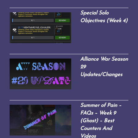
Special Solo
Objectives (Week 4)
Alliance War Season
29
Updates/Changes
Summer of Pain –
FAQs – Week 9
(Ghost) – Best
Counters And
Videos