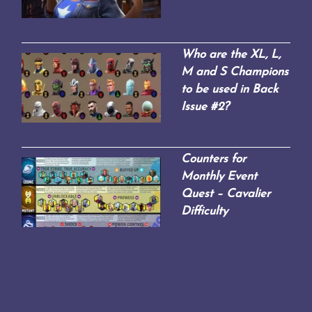
Who are the XL, L,
M and S Champions
to be used in Back
Issue #2?
Counters for
Monthly Event
Quest – Cavalier
Difficulty