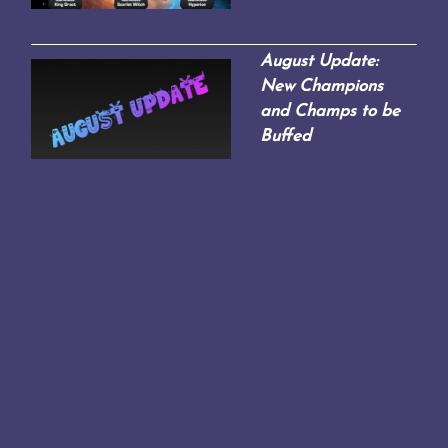
August Update:
New Champions
and Champs to be
Buffed