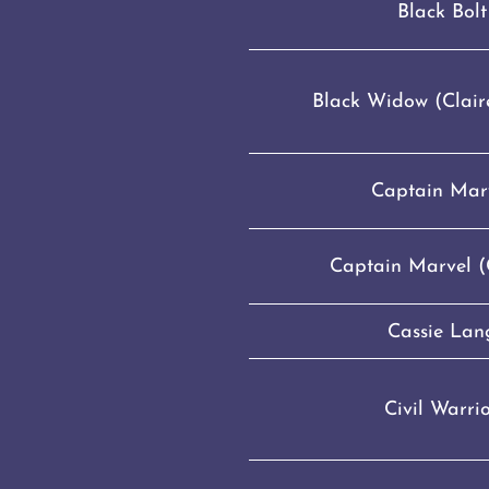
Black Bolt
Black Widow (Clair
Captain Mar
Captain Marvel (C
Cassie Lan
Civil Warri