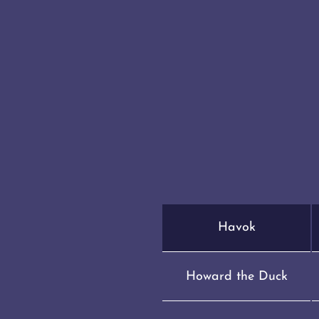
Havok
Howard the Duck