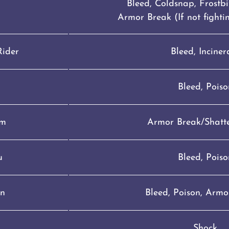
Bleed, Coldsnap, Frostbit
Armor Break (If not fight
Rider
Bleed, Inciner
Bleed, Poiso
om
Armor Break/Shatte
u
Bleed, Poiso
n
Bleed, Poison, Armo
Shock