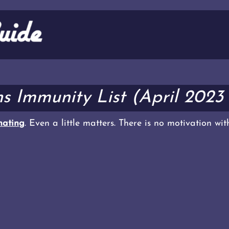
s Immunity List (April 2023
ating
. Even a little matters. There is no motivation wi