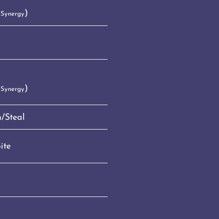
)
 Synergy
)
 Synergy
/Steal
ite