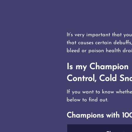
It’s very important that y
that causes certain debuffs
bleed or poison health dra
Is my Champion I
Control, Cold Sna
If you want to know whethe
below to find out.
Champions with 100