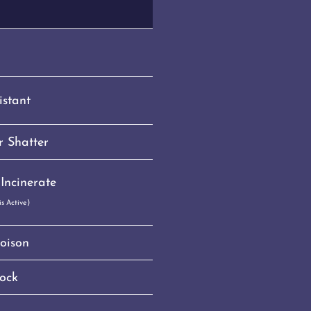
istant
 Shatter
Incinerate
s Active)
oison
ock