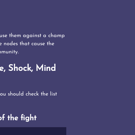
o use them against a champ
me nodes that cause the
mmunity.
e, Shock, Mind
u should check the list
f the fight