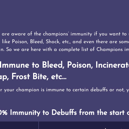
ou are aware of the champions’ immunity if you want t
, like Poison, Bleed, Shock, etc., and even there are so
in. So we are here with a complete list of Champions i
mmune to Bleed, Poison, Incinerat
p, Frost Bite, etc…
r your champion is immune to certain debuffs or not, yo
% Immunity to Debuffs from the start o