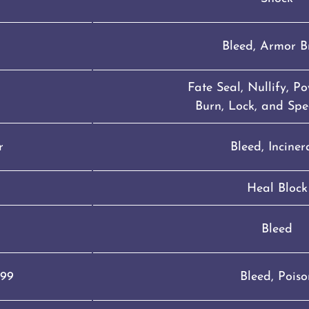
g
Bleed, Armor B
Fate Seal, Nullify, P
Burn, Lock, and Spe
r
Bleed, Inciner
Heal Block
Bleed
099
Bleed, Poiso