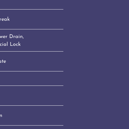
reak
ower Drain,
cial Lock
ate
n