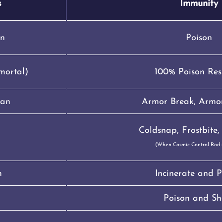
s
Immunity
n
Poison
mortal)
100% Poison Res
Man
Armor Break, Armor
Coldsnap, Frostbite, 
(When Cosmic Control Rod i
m
Incinerate and P
Poison and Sh