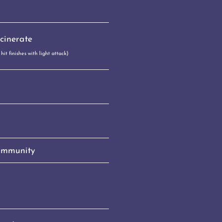
cinerate
it finishes with light attack)
 Immunity