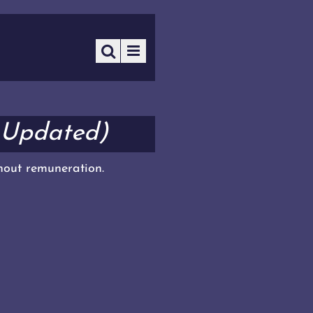
 Updated)
thout remuneration.