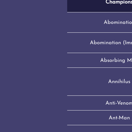
Champion
Abominatio
Abomination (Im
Absorbing 
Annihilus
Anti-Veno
Ant-Man