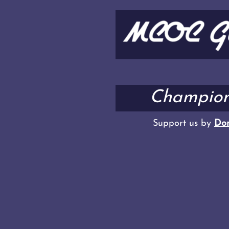
Champion
Support us by
Don