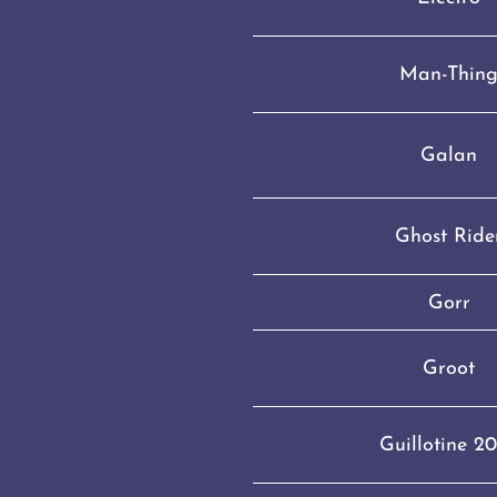
Man-Thin
Galan
Ghost Ride
Gorr
Groot
Guillotine 2