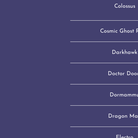
Colossus
Cosmic Ghost 
Darkhawk
Doctor Do
Dormamm
Dragon Ma
Electro