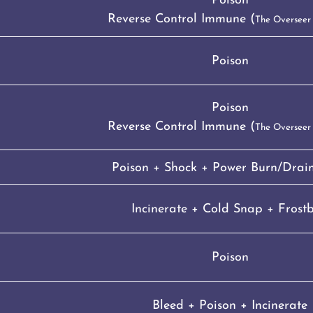
Poison
Reverse Control Immune (
The Overseer
Poison
Poison
Reverse Control Immune (
The Overseer
Poison + Shock + Power Burn/Drain
Incinerate + Cold Snap + Frostb
Poison
Bleed + Poison + Incinerate