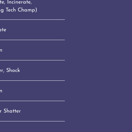
e, Incinerate,
ing Tech Champ)
ate
n
r, Shock
n
r Shatter