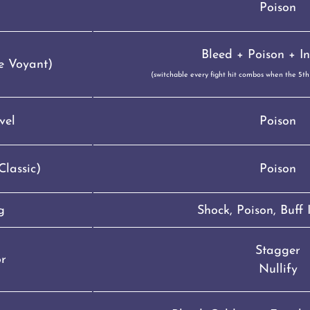
Poison
Bleed + Poison + In
e Voyant)
(switchable every fight hit combos when the 5th h
vel
Poison
lassic)
Poison
g
Shock, Poison, Buff
Stagger
or
Nullify