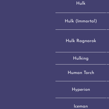
Hulk
Hulk (Immortal)
Hulk Ragnarok
Hulking
Human Torch
Hyperion
Iceman