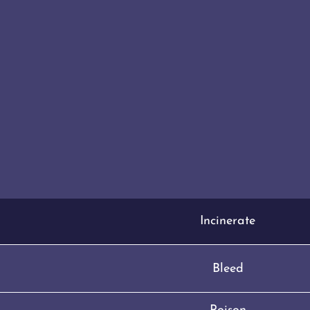
Incinerate
Bleed