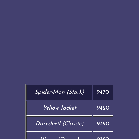
Spider-Man (Stark)
9470
Yellow Jacket
9420
Daredevil (Classic)
9390