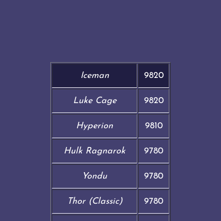
Iceman
9820
Luke Cage
9820
Hyperion
9810
Hulk Ragnarok
9780
Yondu
9780
Thor (Classic)
9780