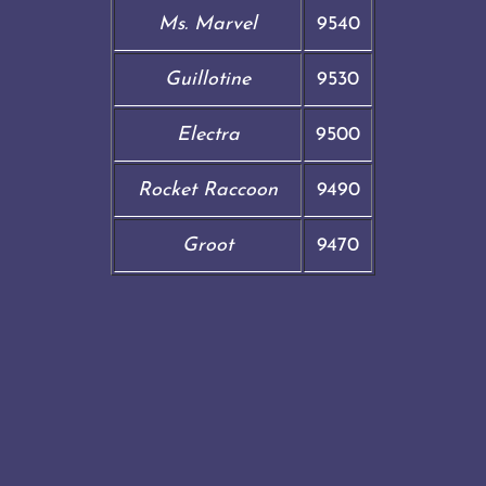
Ms. Marvel
9540
Guillotine
9530
Electra
9500
Rocket Raccoon
9490
Groot
9470