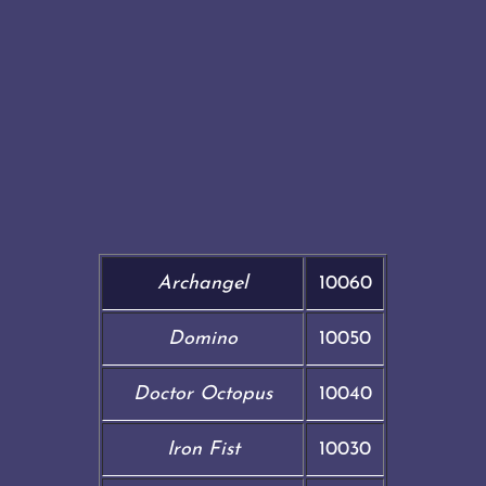
Archangel
10060
Domino
10050
Doctor Octopus
10040
Iron Fist
10030