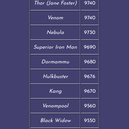
Thor (Jane Foster)
9740
Venom
9740
Nebula
9730
Superior Iron Man
9690
Dormammu
9680
Hulkbuster
9676
Kang
9670
Venompool
9560
Black Widow
9550