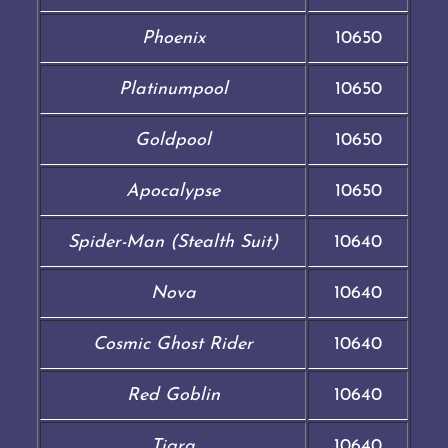
Phoenix
10650
Platinumpool
10650
Goldpool
10650
Apocalypse
10650
Spider-Man (Stealth Suit)
10640
Nova
10640
Cosmic Ghost Rider
10640
Red Goblin
10640
Tigra
10640