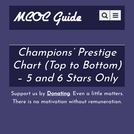
Champions’ Prestige
Chart (Top to Bottom)
– 5 and 6 Stars Only
Support us by
Donating
. Even a little matters.
There is no motivation without remuneration.