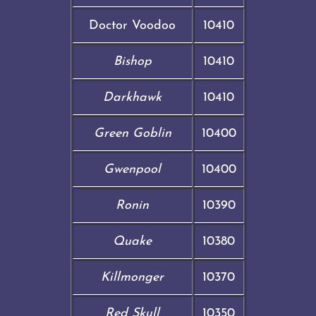
Doctor Voodoo
10410
Bishop
10410
Darkhawk
10410
Green Goblin
10400
Gwenpool
10400
Ronin
10390
Quake
10380
Killmonger
10370
Red Skull
10350