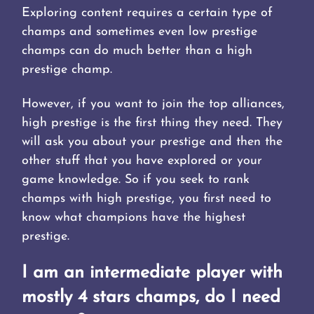
Exploring content requires a certain type of
champs and sometimes even low prestige
champs can do much better than a high
prestige champ.
However, if you want to join the top alliances,
high prestige is the first thing they need. They
will ask you about your prestige and then the
other stuff that you have explored or your
game knowledge. So if you seek to rank
champs with high prestige, you first need to
know what champions have the highest
prestige.
I am an intermediate player with
mostly 4 stars champs, do I need