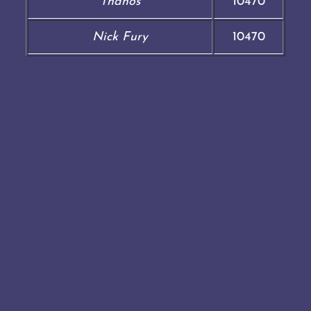
Thanos
10470
Nick Fury
10470