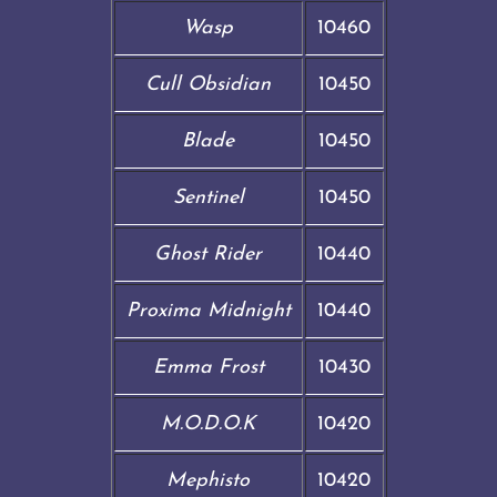
Wasp
10460
Cull Obsidian
10450
Blade
10450
Sentinel
10450
Ghost Rider
10440
Proxima Midnight
10440
Emma Frost
10430
M.O.D.O.K
10420
Mephisto
10420