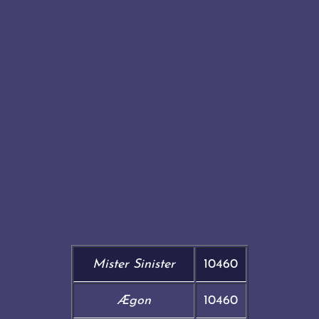
Mister Sinister
10460
Ægon
10460