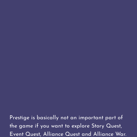
Prestige is basically not an important part of
the game if you want to explore Story Quest,
Event Quest, Alliance Quest and Alliance War.