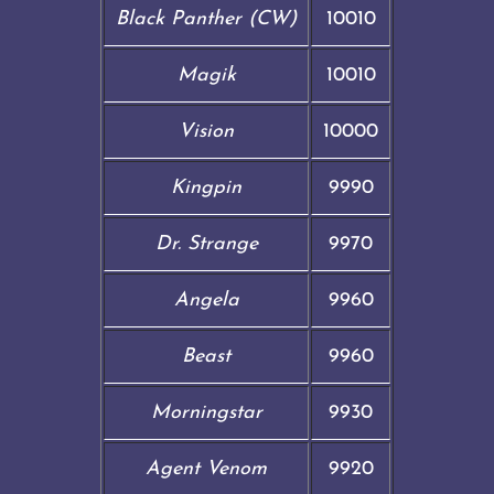
Black Panther (CW)
10010
Magik
10010
Vision
10000
Kingpin
9990
Dr. Strange
9970
Angela
9960
Beast
9960
Morningstar
9930
Agent Venom
9920