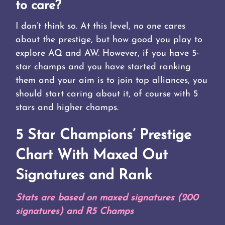
to care?
I don’t think so. At this level, no one cares
about the prestige, but how good you play to
explore AQ and AW. However, if you have 5-
star champs and you have started ranking
them and your aim is to join top alliances, you
should start caring about it, of course with 5
stars and higher champs.
5 Star
Champions’ Prestige
Chart With Maxed Out
Signatures and Rank
Stats are based on maxed signatures (200
signatures) and R5 Champs