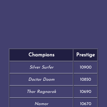
Champions
Prestige
Silver Surfer
10900
Doctor Doom
10850
Thor Ragnarok
10690
Namor
10670