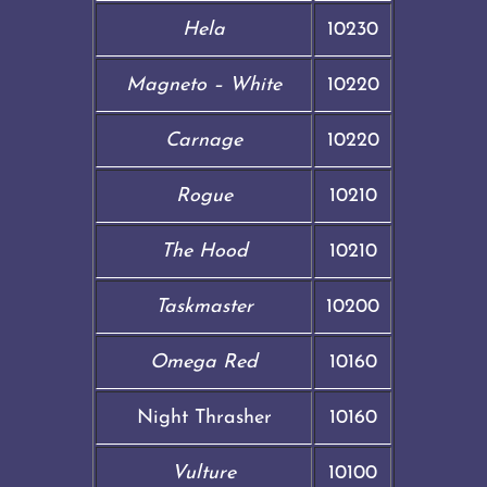
Hela
10230
Magneto – White
10220
Carnage
10220
Rogue
10210
The Hood
10210
Taskmaster
10200
Omega Red
10160
Night Thrasher
10160
Vulture
10100