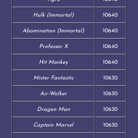
Hulk (Immortal)
10640
Abomination (Immortal)
10640
Professor X
10640
Hit Monkey
10640
Mister Fantastic
10630
Air-Walker
10630
Dragon Man
10630
Captain Marvel
10630