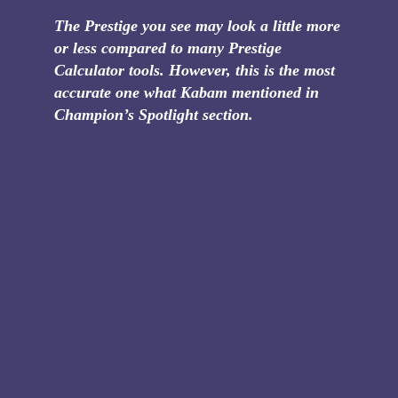
The Prestige you see may look a little more
or less compared to many Prestige
Calculator tools. However, this is the most
accurate one what Kabam mentioned in
Champion’s Spotlight section.