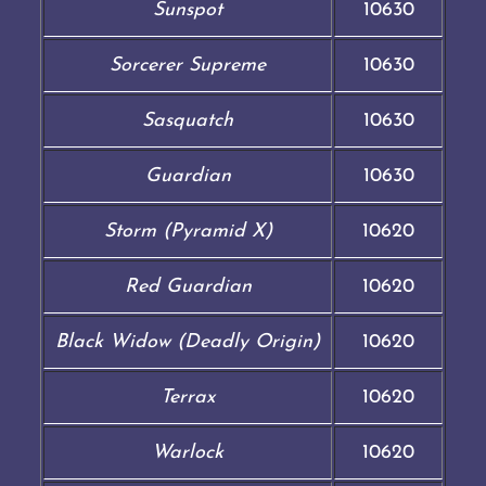
Sunspot
10630
Sorcerer Supreme
10630
Sasquatch
10630
Guardian
10630
Storm (Pyramid X)
10620
Red Guardian
10620
Black Widow (Deadly Origin)
10620
Terrax
10620
Warlock
10620