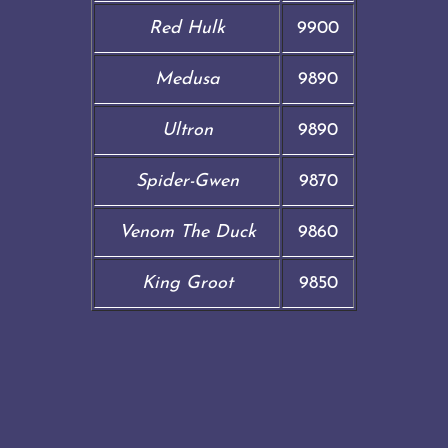
Red Hulk
9900
Medusa
9890
Ultron
9890
Spider-Gwen
9870
Venom The Duck
9860
King Groot
9850