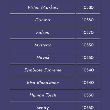
Vision (Aarkus)
10580
Gambit
10580
Falcon
10570
Mysterio
10550
Havok
10550
Symbiote Supreme
10540
Elsa Bloodstone
10540
Human Torch
10530
Sentry
10530