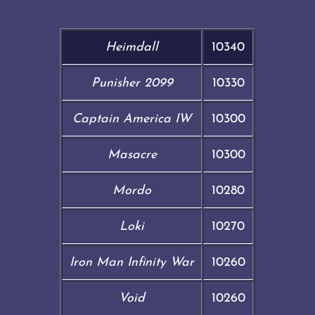
Heimdall
10340
Punisher 2099
10330
Captain America IW
10300
Masacre
10300
Mordo
10280
Loki
10270
Iron Man Infinity War
10260
Void
10260