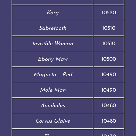
Korg
10520
Sabretooth
10510
Invisible Woman
10510
Ebony Maw
10500
Magneto – Red
10490
Mole Man
10490
Annihulus
10480
Corvus Glaive
10480