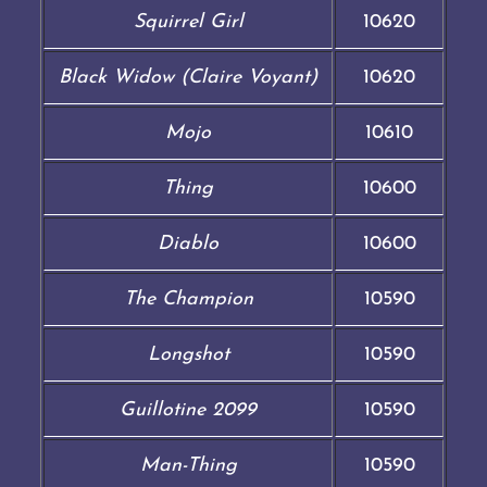
Squirrel Girl
10620
Black Widow (Claire Voyant)
10620
Mojo
10610
Thing
10600
Diablo
10600
The Champion
10590
Longshot
10590
Guillotine 2099
10590
Man-Thing
10590