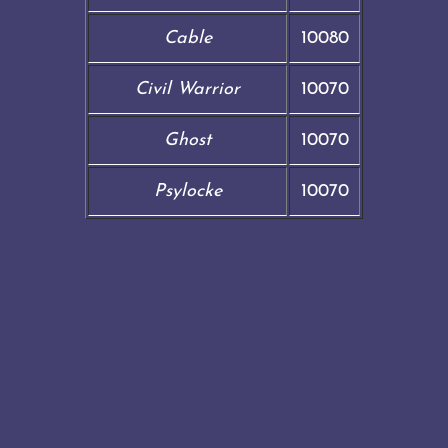
Cable
10080
Civil Warrior
10070
Ghost
10070
Psylocke
10070