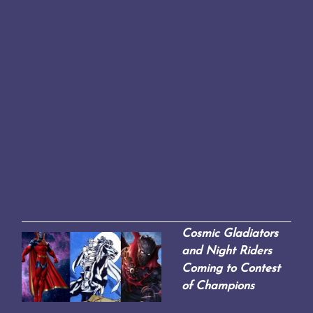
Cosmic Gladiators
and Night Riders
Coming to Contest
of Champions