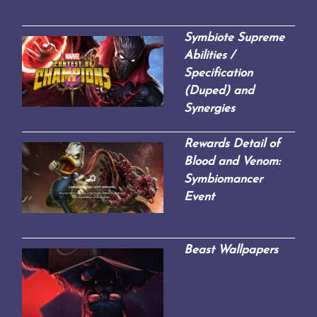
Symbiote Supreme
Abilities /
Specification
(Duped) and
Synergies
Rewards Detail of
Blood and Venom:
Symbiomancer
Event
Beast Wallpapers