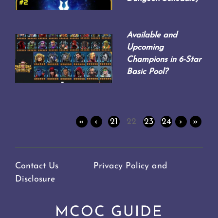
Available and
Upcoming
Champions in 6-Star
Basic Pool?
«
‹
21
22
23
24
›
»
Contact Us
Privacy Policy and
Disclosure
MCOC GUIDE