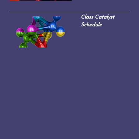
Class Catalyst
Schedule