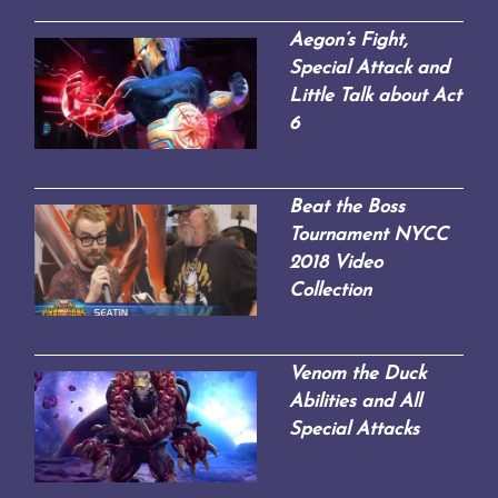
Aegon’s Fight,
Special Attack and
Little Talk about Act
6
Beat the Boss
Tournament NYCC
2018 Video
Collection
Venom the Duck
Abilities and All
Special Attacks