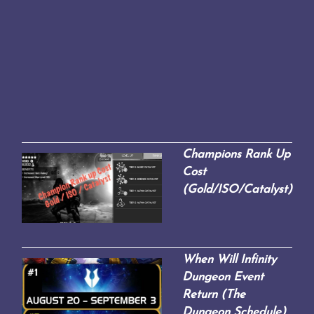
Champions Rank Up
Cost
(Gold/ISO/Catalyst)
When Will Infinity
Dungeon Event
Return (The
Dungeon Schedule)