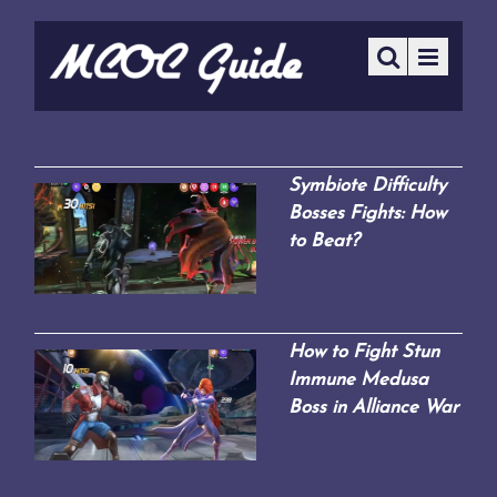
Symbiote Difficulty
Bosses Fights: How
to Beat?
How to Fight Stun
Immune Medusa
Boss in Alliance War