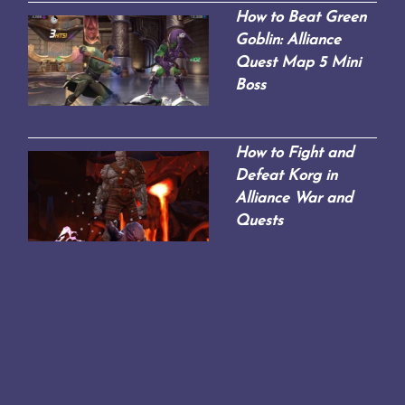
How to Beat Green
Goblin: Alliance
Quest Map 5 Mini
Boss
How to Fight and
Defeat Korg in
Alliance War and
Quests