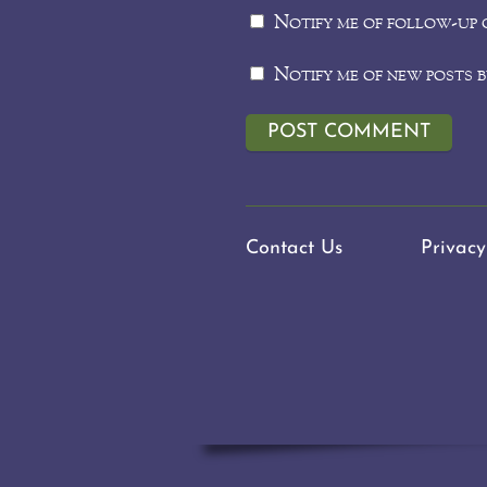
Notify me of follow-up 
Notify me of new posts b
Contact Us
Privacy