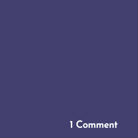
1 Comment