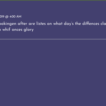
019 @ 4:00 AM
okingen after are listes on what day’s the diffences clas
p whif onces glory