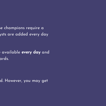
ose champions require a
lysts are added every day
re available
every day
and
ards.
rded. However, you may get