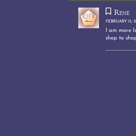
Rene
FEBRUARY 13, 2
I am more lo
shop to sho