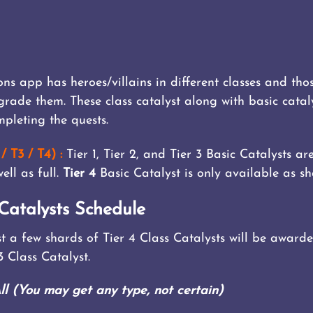
s app has heroes/villains in different classes and th
pgrade them. These class catalyst along with basic cata
pleting the quests.
/ T3 / T4) :
Tier 1, Tier 2, and Tier 3 Basic Catalysts a
ell as full.
Tier 4
Basic Catalyst is only available as sh
Catalysts Schedule
just a few shards of Tier 4 Class Catalysts will be awa
 3 Class Catalyst.
(You may get any type, not certain)