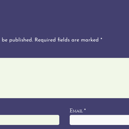
 be published.
Required fields are marked
*
Email
*