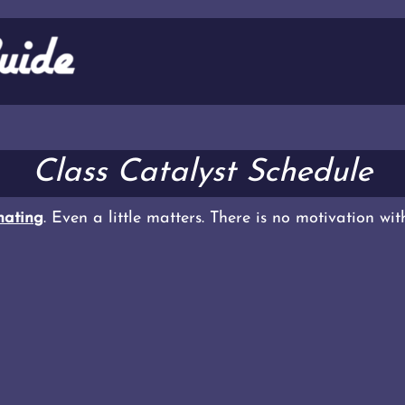
Class Catalyst Schedule
ating
. Even a little matters. There is no motivation wi