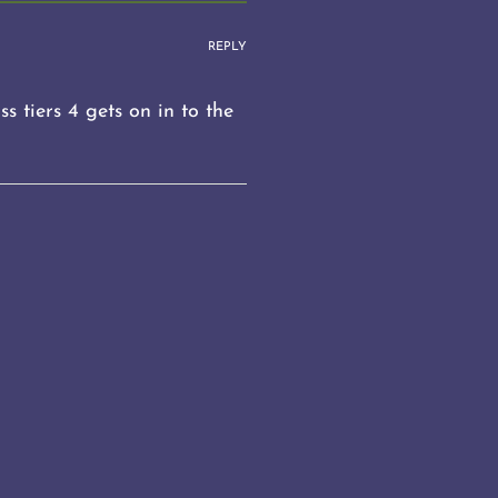
REPLY
s tiers 4 gets on in to the