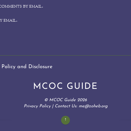
comments by email.
y email.
 Policy and Disclosure
MCOC GUIDE
©
MCOC Guide
2026
Privacy Policy
| Contact Us: me@zoheb.org
↑