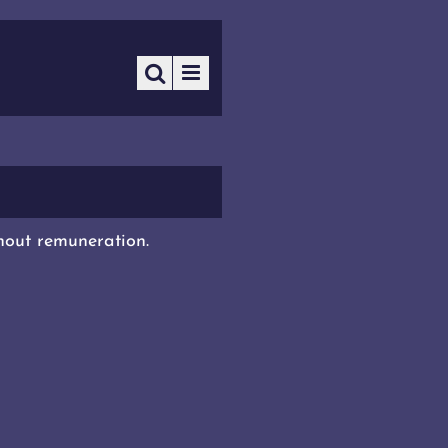
thout remuneration.