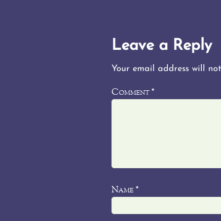
Leave a Reply
Your email address will not
Comment
*
Name
*