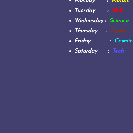
Monday :
Mutant
Tuesday :
Skill
Wednesday :
Science
Thursday :
Mystic
Friday :
Cosmic
Saturday :
Tech