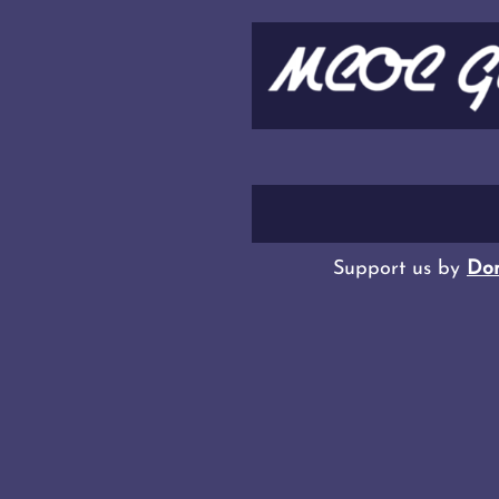
Support us by
Don