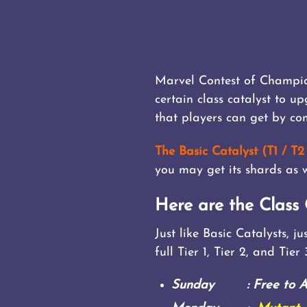
Marvel Contest of Champion
certain class catalyst to u
that players can get by com
The Basic Catalyst (T1 / T2 
you may get its shards as w
Here are the Class 
Just like Basic Catalysts, 
full Tier 1, Tier 2, and Tier
Sunday : Free to All 