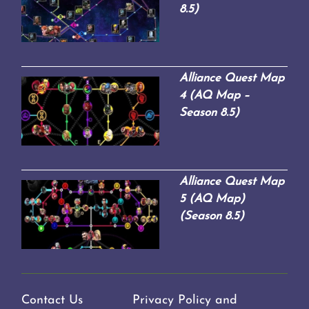
8.5)
Alliance Quest Map
4 (AQ Map –
Season 8.5)
Alliance Quest Map
5 (AQ Map)
(Season 8.5)
Contact Us
Privacy Policy and