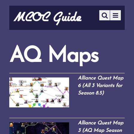
AQ Maps
Alliance Quest Map
6 (All 3 Variants for
Season 8.5)
Alliance Quest Map
3 (AQ Map Season