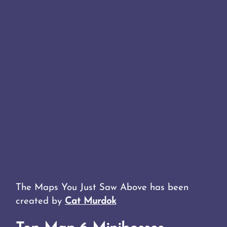
The Maps You Just Saw Above has been
created by
Cat Murdok