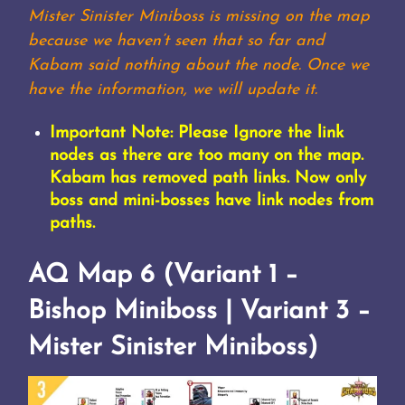
Mister Sinister Miniboss is missing on the map
because we haven’t seen that so far and
Kabam said nothing about the node. Once we
have the information, we will update it.
Important Note: Please Ignore the link
nodes as there are too many on the map.
Kabam has removed path links. Now only
boss and mini-bosses have link nodes from
paths.
AQ Map 6 (Variant 1 –
Bishop Miniboss | Variant 3 –
Mister Sinister Miniboss)