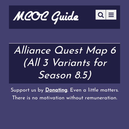
Alliance Quest Map 6
(All 3 Variants for
Season 8.5)
Support us by
Donating
. Even a little matters.
There is no motivation without remuneration.