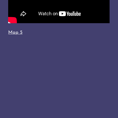
Map 5