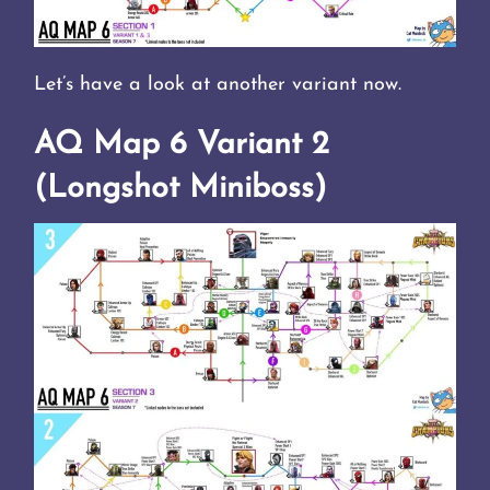
Let’s have a look at another variant now.
AQ Map 6 Variant 2
(Longshot Miniboss)