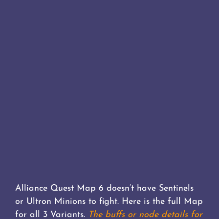
Alliance Quest Map 6 doesn’t have Sentinels
or Ultron Minions to fight. Here is the full Map
for all 3 Variants.
The buffs or node details for