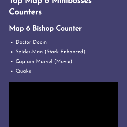
Top Map 6 Minibosses
Counters
Map 6 Bishop Counter
Doctor Doom
Spider-Man (Stark Enhanced)
Captain Marvel (Movie)
Quake