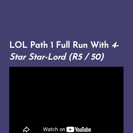
LOL Path 1 Full Run With
4-
Star Star-Lord (R5 / 50)