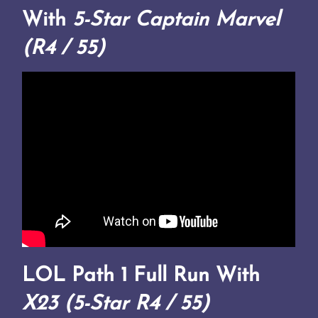
With
5-Star Captain Marvel
(R4 / 55)
LOL Path 1 Full Run With
X23 (5-Star R4 / 55)