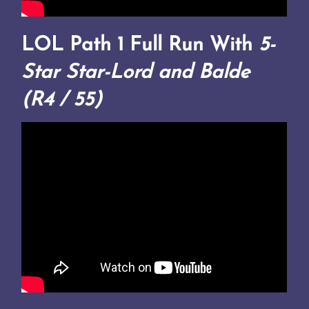
LOL Path 1 Full Run With
5-
Star Star-Lord and Balde
(R4 / 55)