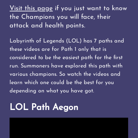
Visit this page
if you just want to know
the Champions you will face, their
attack and health points.
Labyrinth of Legends (LOL) has 7 paths and
these videos are for Path 1 only that is
considered to be the easiest path for the first
run. Summoners have explored this path with
various champions. So watch the videos and
learn which one could be the best for you
depending on what you have got.
LOL Path Aegon