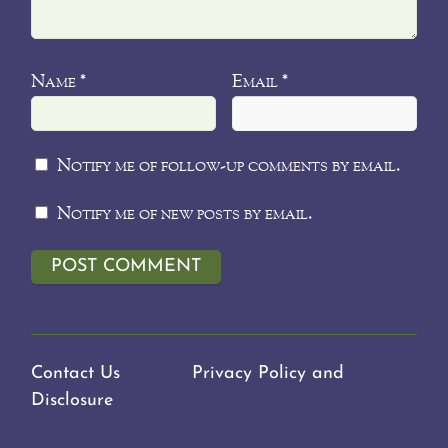
Name
Email
*
*
Notify me of follow-up comments by email.
Notify me of new posts by email.
Contact Us
Privacy Policy and
Disclosure