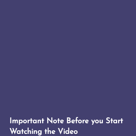
Important Note Before you Start
Watching the Video