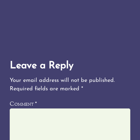
Leave a Reply
Your email address will not be published.
Required fields are marked
*
Comment
*