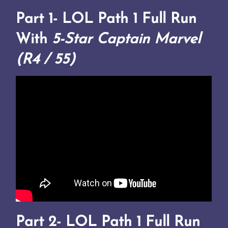
Part 1-
LOL Path 1 Full Run
With
5-Star Captain Marvel
(R4 / 55)
Part 2-
LOL Path 1 Full Run