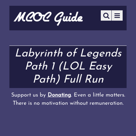
Labyrinth of Legends
Path 1 (LOL Easy
Path) Full Run
Support us by
Donating
. Even a little matters.
There is no motivation without remuneration.