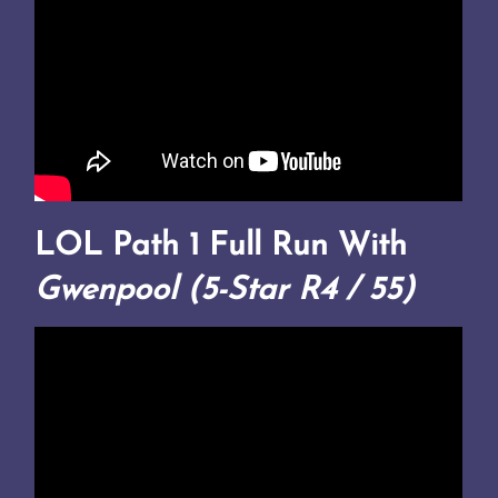
LOL Path 1 Full Run With
Gwenpool (5-Star R4 / 55)