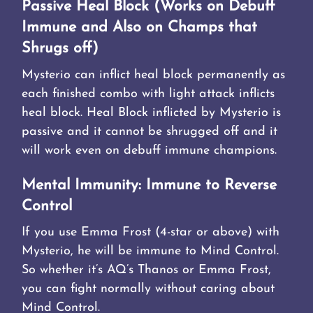
Passive Heal Block (Works on Debuff
Immune and Also on Champs that
Shrugs off)
Mysterio can inflict heal block permanently as
each finished combo with light attack inflicts
heal block. Heal Block inflicted by Mysterio is
passive and it cannot be shrugged off and it
will work even on debuff immune champions.
Mental Immunity: Immune to Reverse
Control
If you use Emma Frost (4-star or above) with
Mysterio, he will be immune to Mind Control.
So whether it’s AQ’s Thanos or Emma Frost,
you can fight normally without caring about
Mind Control.