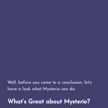
Well, before you come to a conclusion, let’s
have a look what Mysterio can do.
What’s Great about Mysterio?