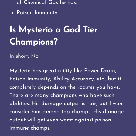
of Chemical Gas he has.
Poison Immunity.
Is Mysterio a God Tier
Champions?
In short, No.
Mysterio has great utility like Power Drain,
Poison Immunity, Ability Accuracy, etc., but it
completely depends on the roaster you have.
There are many champions who have such
abilities. His damage output is fair, but I won’t
consider him among
top champs
. His damage
output will get even worst against poison
immune champs.