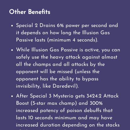
Other Benefits
Special 2 Drains 6% power per second and
it depends on how long the Illusion Gas
Passive lasts (minimum 4 seconds).
While Illusion Gas Passive is active, you can
safely use the heavy attack against almost
all the champs and all attacks by the
opponent will be missed (unless the
opponent has the ability to bypass
invisibility, like Daredevil).
After Special 3 Mysterio gets 3424.2 Attack
Boost (5-star max champ) and 300%
increased potency of poison debuffs that
lasts 10 seconds minimum and may have
increased duration depending on the stacks