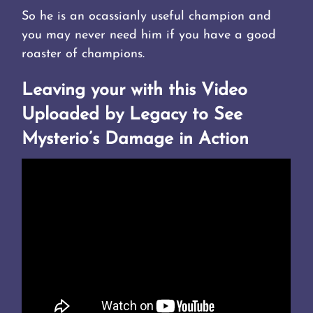
So he is an ocassianly useful champion and
you may never need him if you have a good
roaster of champions.
Leaving your with this Video
Uploaded by Legacy to See
Mysterio’s Damage in Action