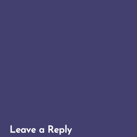
Leave a Reply