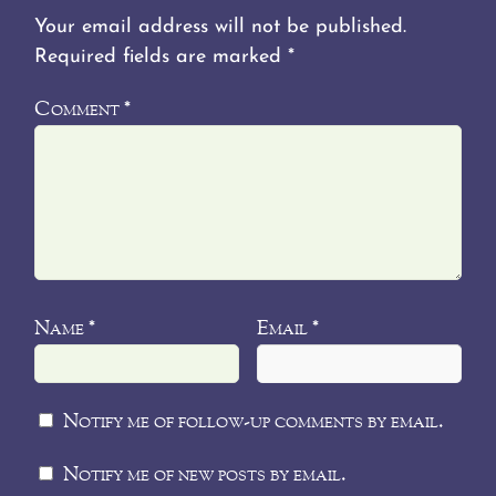
Your email address will not be published.
Required fields are marked
*
Comment
*
Name
Email
*
*
Notify me of follow-up comments by email.
Notify me of new posts by email.