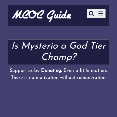
Is Mysterio a God Tier
Champ?
Support us by
Donating
. Even a little matters.
There is no motivation without remuneration.