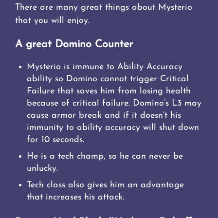
There are many great things about Mysterio
that you will enjoy.
A great Domino Counter
Mysterio is immune to Ability Accuracy
ability so Domino cannot trigger Critical
Failure that saves him from losing health
because of critical failure. Domino’s L3 may
cause armor break and if it doesn’t his
immunity to ability accuracy will shut down
for 10 seconds.
He is a tech champ, so he can never be
unlucky.
Tech class also gives him an advantage
that increases his attack.