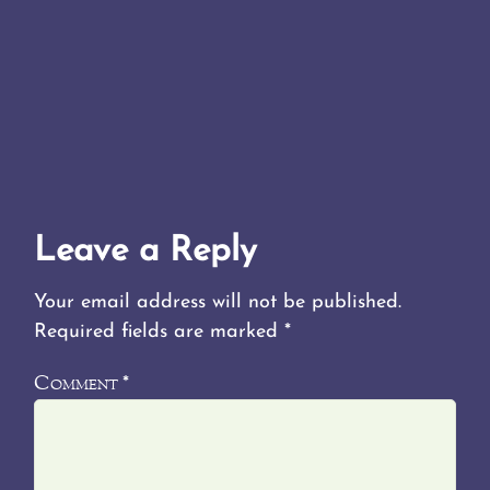
Leave a Reply
Your email address will not be published.
Required fields are marked
*
Comment
*