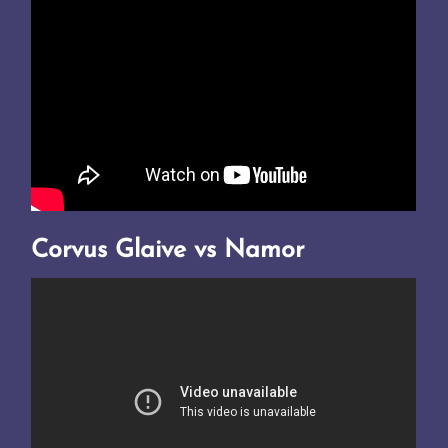
Corvus Glaive vs Namor