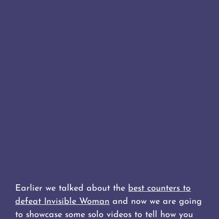
Earlier we talked about the
best counters to
defeat Invisible Woman
and now we are going
to showcase some solo videos to tell how you