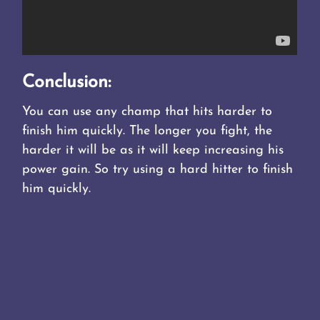
Conclusion:
You can use any champ that hits harder to
finish him quickly. The longer you fight, the
harder it will be as it will keep increasing his
power gain. So try using a hard hitter to finish
him quickly.