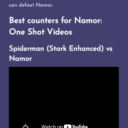
can defeat Namor.
Best counters for Namor:
One Shot Videos
Spiderman (Stark Enhanced) vs
Namor