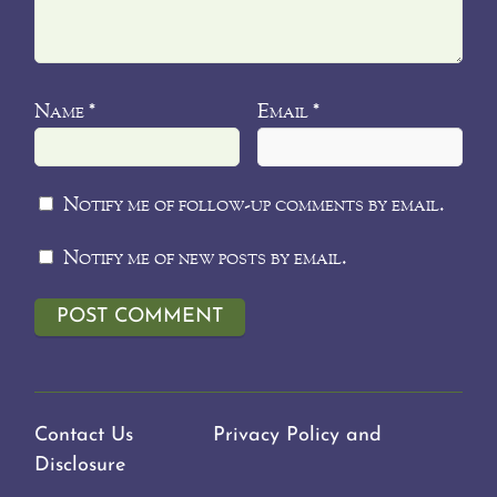
Name
Email
*
*
Notify me of follow-up comments by email.
Notify me of new posts by email.
Contact Us
Privacy Policy and
Disclosure