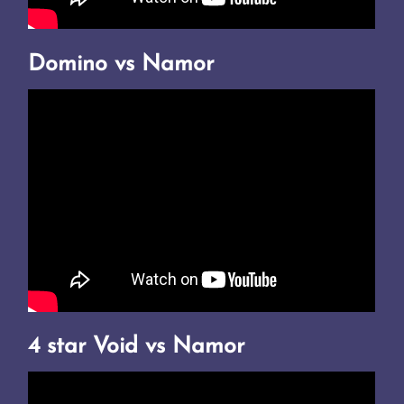
Domino vs Namor
4 star Void vs Namor