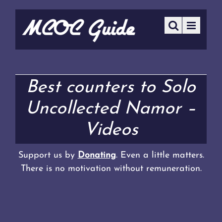
Best counters to Solo
Uncollected Namor –
Videos
Support us by
Donating
. Even a little matters.
There is no motivation without remuneration.