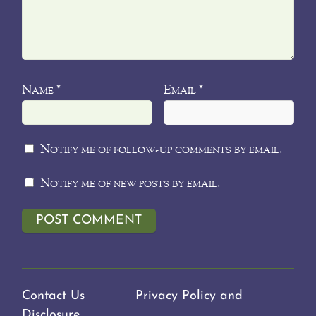
Name
Email
*
*
Notify me of follow-up comments by email.
Notify me of new posts by email.
Contact Us
Privacy Policy and
Disclosure