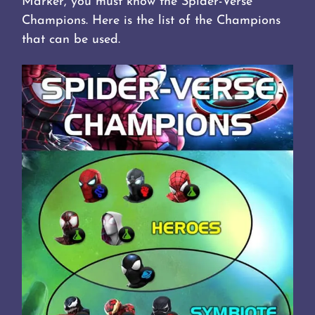
Marker, you must know the Spider-Verse
Champions. Here is the list of the Champions
that can be used.