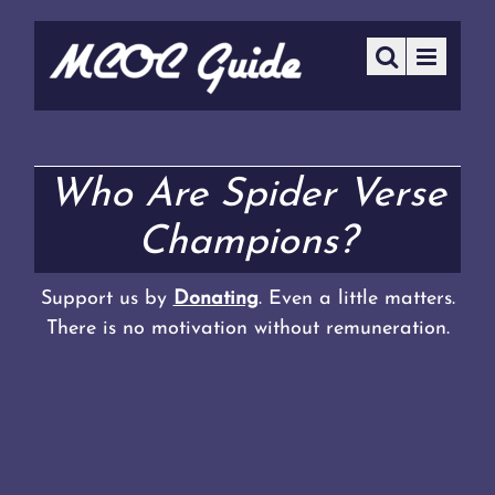
Who Are Spider Verse
Champions?
Support us by
Donating
. Even a little matters.
There is no motivation without remuneration.