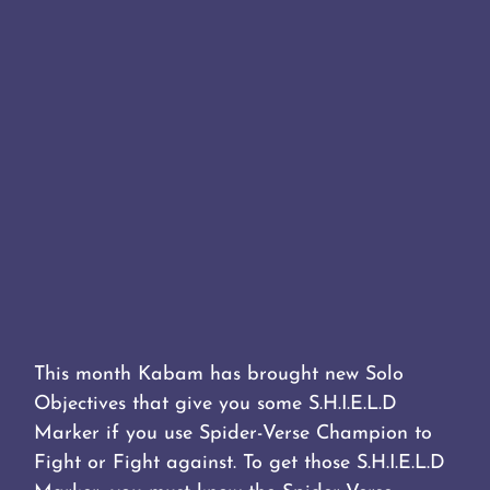
This month Kabam has brought new Solo
Objectives that give you some S.H.I.E.L.D
Marker if you use Spider-Verse Champion to
Fight or Fight against. To get those S.H.I.E.L.D