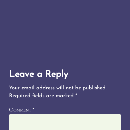
Leave a Reply
Your email address will not be published.
Required fields are marked
*
Comment
*