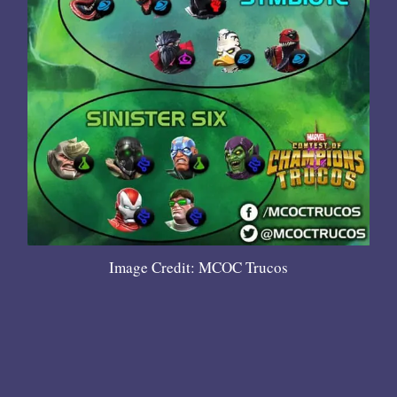
Image Credit: MCOC Trucos