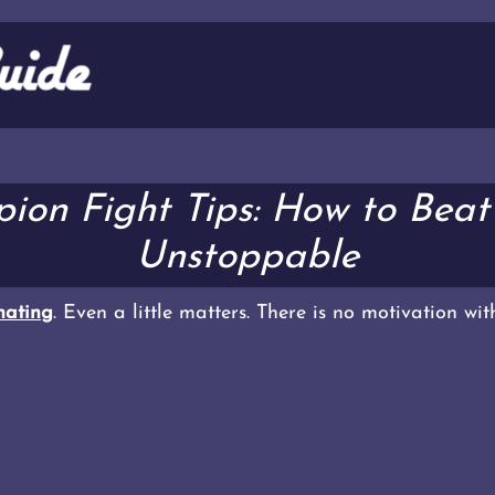
ion Fight Tips: How to Beat
Unstoppable
ating
. Even a little matters. There is no motivation wi