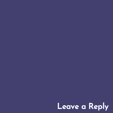
Leave a Reply