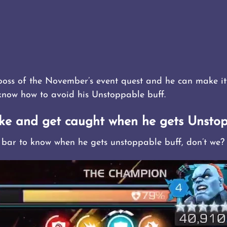
boss of the November’s event quest and he can make it
 know how to avoid his Unstoppable buff.
ke and get caught when he gets Unstop
 bar to know when he gets unstoppable buff, don’t we?