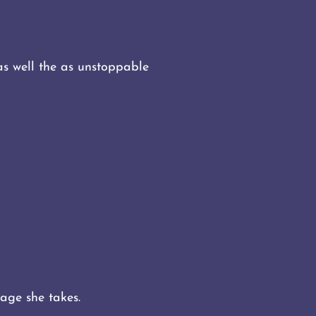
s well the as unstoppable
mage she takes.