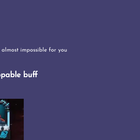
 almost impossible for you
pable buff