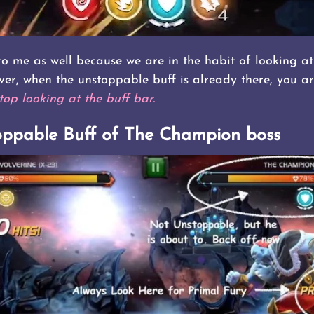
 me as well because we are in the habit of looking at 
ver, when the unstoppable buff is already there, you ar
top looking at the buff bar.
oppable Buff of The Champion boss