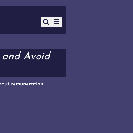
 and Avoid
thout remuneration.