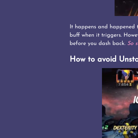
It happens and happened to
buff when it triggers. Howe
before you dash back.
So s
How to avoid Unst