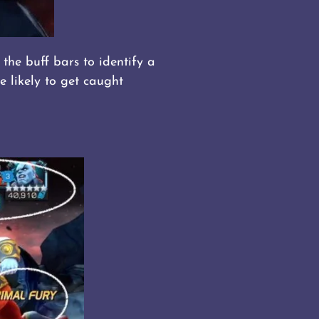
the buff bars to identify a
e likely to get caught