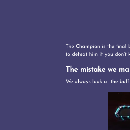
The Champion is the final 
to defeat him if you don’t
The mistake we ma
We always look at the buff