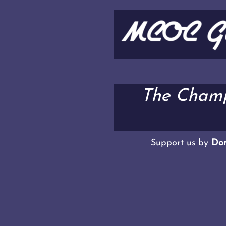
The Champ
Support us by
Don