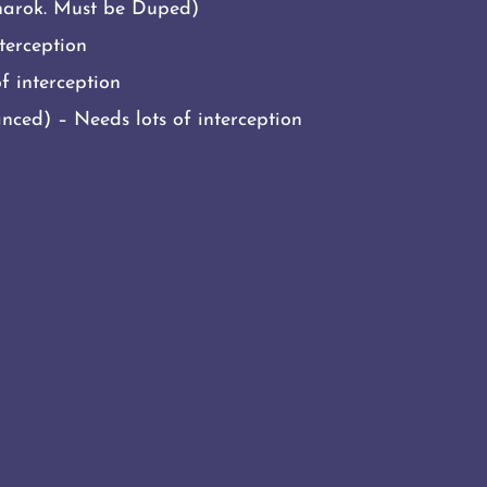
narok. Must be Duped)
terception
f interception
ced) – Needs lots of interception