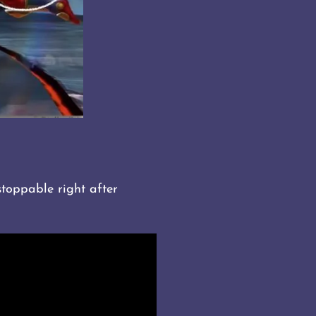
stoppable right after