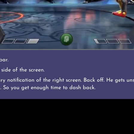
bar.
side of the screen.
 notification of the right screen. Back off. He gets un
. So you get enough time to dash back.