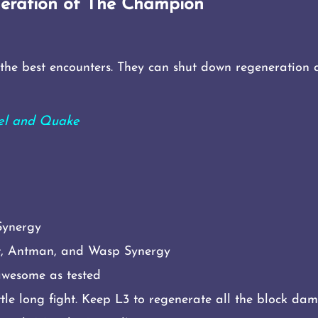
eration of The Champion
he best encounters. They can shut down regeneration a
gel and Quake
Synergy
et, Antman, and Wasp Synergy
awesome as tested
ttle long fight. Keep L3 to regenerate all the block da