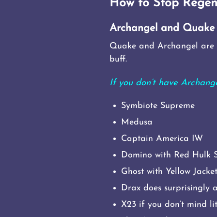
How to Stop Regen
Archangel and Quake
Quake and Archangel are t
buff.
If you don’t have Archan
Symbiote Supreme
Medusa
Captain America IW
Domino with Red Hulk 
Ghost with Yellow Jack
Drax does surprisingly 
X23 if you don’t mind li