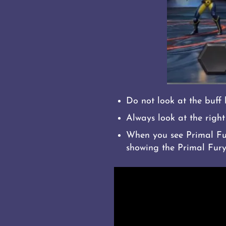
Do not look at the buff 
Always look at the right 
When you see Primal Fury
showing the Primal Fury