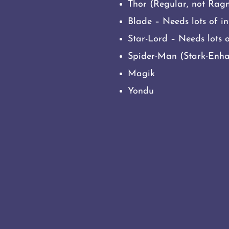
Thor (Regular, not Rag
Blade – Needs lots of in
Star-Lord – Needs lots o
Spider-Man (Stark-Enhan
Magik
Yondu