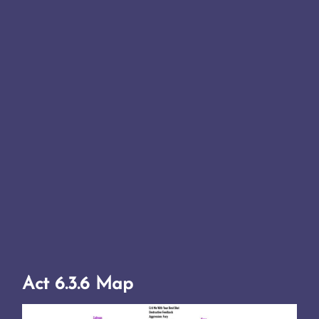
Act 6.3.6 Map