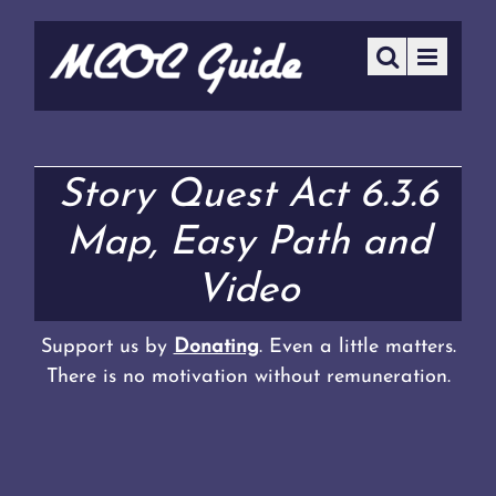
Story Quest Act 6.3.6
Map, Easy Path and
Video
Support us by
Donating
. Even a little matters.
There is no motivation without remuneration.