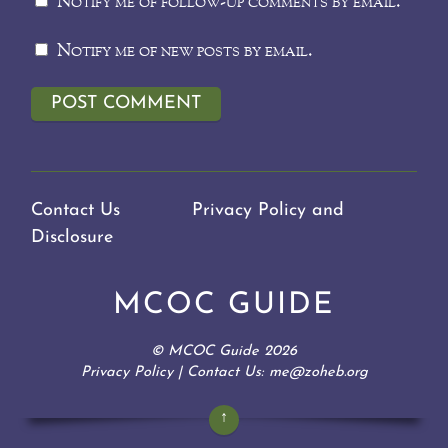
Notify me of follow-up comments by email.
Notify me of new posts by email.
Contact Us
Privacy Policy and
Disclosure
MCOC GUIDE
©
MCOC Guide
2026
Privacy Policy
| Contact Us: me@zoheb.org
↑