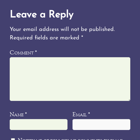
Leave a Reply
Your email address will not be published.
Required fields are marked
*
Comment
*
Name
Email
*
*