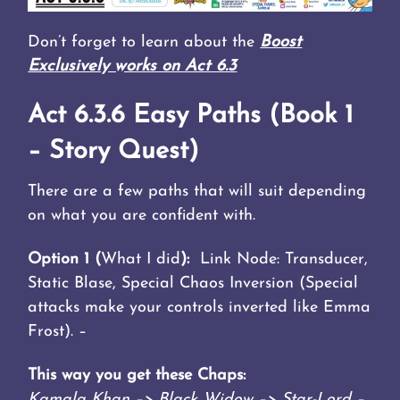
Don’t forget to learn about the
Boost
Exclusively works on Act 6.3
Act 6.3.6 Easy Paths (Book 1
– Story Quest)
There are a few paths that will suit depending
on what you are confident with.
Option 1 (
What I did
):
Link Node: Transducer,
Static Blase, Special Chaos Inversion (Special
attacks make your controls inverted like Emma
Frost). –
This way you get these Chaps:
Kamala Khan –> Black Widow –> Star-Lord –