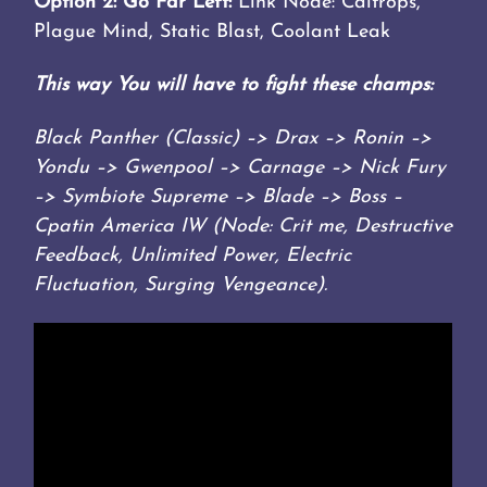
Option 2: Go Far Left:
Link Node: Caltrops,
Plague Mind, Static Blast, Coolant Leak
This way You will have to fight these champs:
Black Panther (Classic) –> Drax –> Ronin –>
Yondu –> Gwenpool –> Carnage –> Nick Fury
–> Symbiote Supreme –> Blade –> Boss –
Cpatin America IW (Node: Crit me, Destructive
Feedback, Unlimited Power, Electric
Fluctuation, Surging Vengeance).