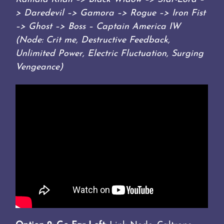
> Daredevil –> Gamora –> Rogue –> Iron Fist
–> Ghost –> Boss – Captain America IW
(Node: Crit me, Destructive Feedback,
Unlimited Power, Electric Fluctuation, Surging
Vengeance)