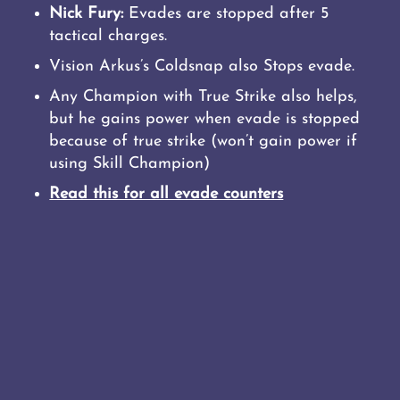
Nick Fury:
Evades are stopped after 5
tactical charges.
Vision Arkus’s Coldsnap also Stops evade.
Any Champion with True Strike also helps,
but he gains power when evade is stopped
because of true strike (won’t gain power if
using Skill Champion)
Read this for all evade counters