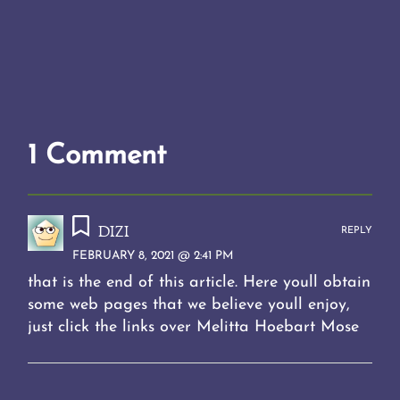
1 Comment
dizi
REPLY
FEBRUARY 8, 2021 @ 2:41 PM
that is the end of this article. Here youll obtain
some web pages that we believe youll enjoy,
just click the links over Melitta Hoebart Mose