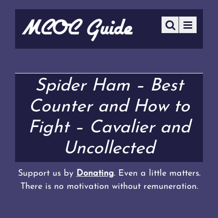
Spider Ham – Best
Counter and How to
Fight – Cavalier and
Uncollected
Support us by
Donating
. Even a little matters.
There is no motivation without remuneration.