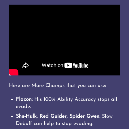
Here are More Champs that you can use:
Flacon:
His 100% Ability Accuracy stops all
evade.
She-Hulk, Red Guider, Spider Gwen:
Slow
Debuff can help to stop evading.