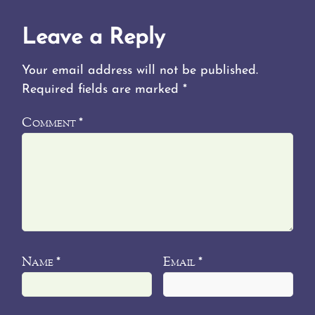
Leave a Reply
Your email address will not be published.
Required fields are marked
*
Comment
*
Name
Email
*
*