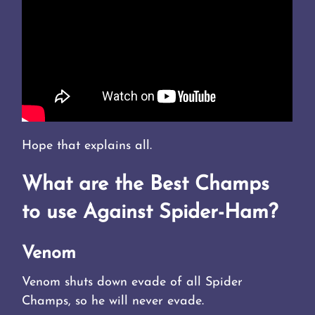
Hope that explains all.
What are the Best Champs
to use Against Spider-Ham?
Venom
Venom shuts down evade of all Spider
Champs, so he will never evade.