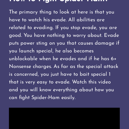
The primary thing to look at here is that you
have to watch his evade. All abilities are
related to evading. If you stop evade, you are
good. You have nothing to worry about. Evade
puts power sting on you that causes damage if
you launch special, he also becomes
unblockable when he evades and if he has 6+
Nonsense charges. As far as the special attack
is concerned, you just have to bait special 1
that is very easy to evade. Watch this video
and you will know everything about how you
can fight Spider-Ham easily.