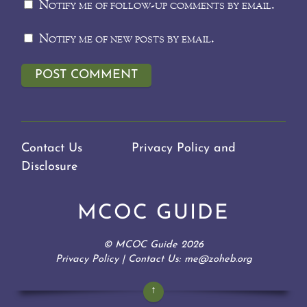
Notify me of follow-up comments by email.
Notify me of new posts by email.
Contact Us
Privacy Policy and
Disclosure
MCOC GUIDE
©
MCOC Guide
2026
Privacy Policy
| Contact Us: me@zoheb.org
↑