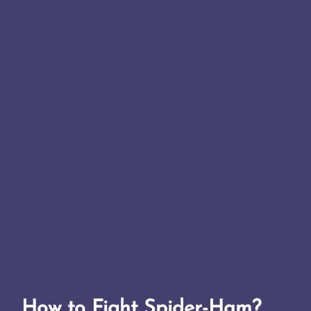
How to Fight Spider-Ham?