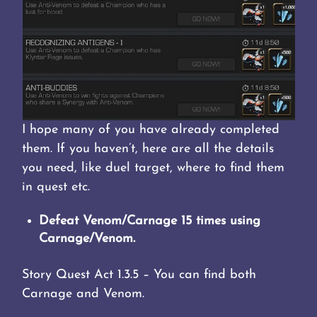
I hope many of you have already completed
them. If you haven’t, here are all the details
you need, like duel target, where to find them
in quest etc.
Defeat Venom/Carnage 15 times using
Carnage/Venom.
Story Quest Act 1.3.5 – You can find both
Carnage and Venom.