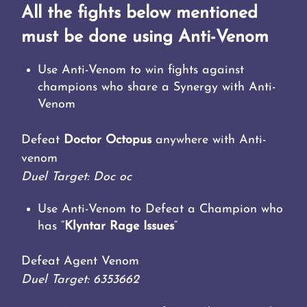
All the fights below mentioned
must be done using Anti-Venom
Use Anti-Venom to win fights against
champions who share a Synergy with Anti-
Venom
Defeat
Doctor Octopus
anywhere with Anti-
venom
Duel Target: Doc oc
Use Anti-Venom to Defeat a Champion who
has “
Klyntar Rage Issues
“
Defeat Agent Venom
Duel Target: 6353662