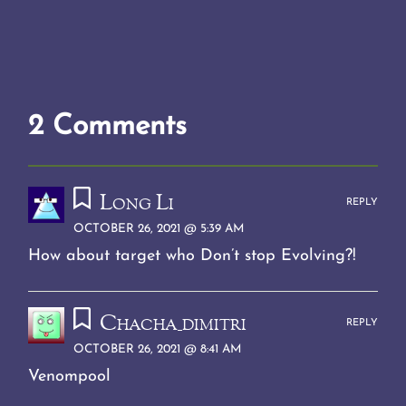
2 Comments
Long Li
REPLY
OCTOBER 26, 2021 @ 5:39 AM
How about target who Don’t stop Evolving?!
Chacha_dimitri
REPLY
OCTOBER 26, 2021 @ 8:41 AM
Venompool