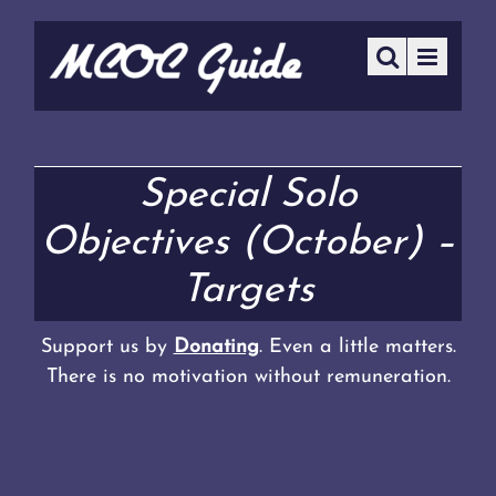
Special Solo
Objectives (October) –
Targets
Support us by
Donating
. Even a little matters.
There is no motivation without remuneration.