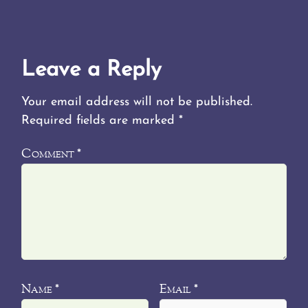
Leave a Reply
Your email address will not be published.
Required fields are marked
*
Comment
*
Name
Email
*
*