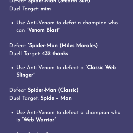
Defeat
Spider-Man (Stealth Suit)
Duel Target:
mim
Use Anti-Venom to defat a champion who
can “
Venom Blast
“
Defeat
“Spider-Man (Miles Morales)
Duell Target:
432 thanks
Use Anti-Venom to defeat a “
Classic Web
Slinger
“
Defeat
Spider-Man (Classic)
Duel Target:
Spide – Man
Use Anti-Venom to defeat a champion who
is
“Web Warrior”