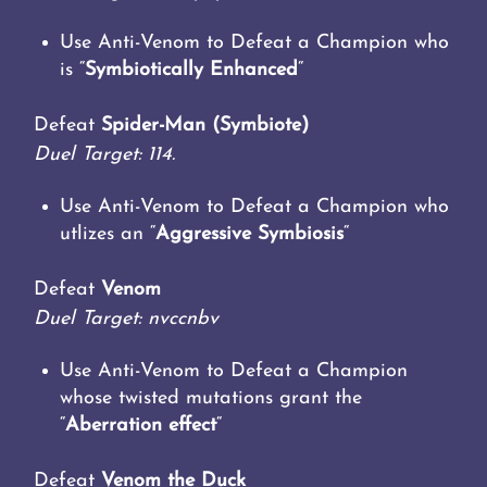
Use Anti-Venom to Defeat a Champion who
is “
Symbiotically Enhanced
“
Defeat
Spider-Man (Symbiote)
Duel Target: 114.
Use Anti-Venom to Defeat a Champion who
utlizes an “
Aggressive Symbiosis
“
Defeat
Venom
Duel Target: nvccnbv
Use Anti-Venom to Defeat a Champion
whose twisted mutations grant the
“
Aberration effect
“
Defeat
Venom the Duck