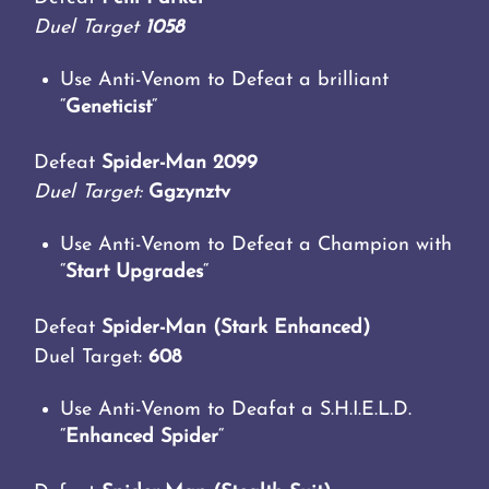
Duel Target
1058
Use Anti-Venom to Defeat a brilliant
“
Geneticist
“
Defeat
Spider-Man 2099
Duel Target:
Ggzynztv
Use Anti-Venom to Defeat a Champion with
“
Start Upgrades
“
Defeat
Spider-Man (Stark Enhanced)
Duel Target:
608
Use Anti-Venom to Deafat a S.H.I.E.L.D.
“
Enhanced Spider
“