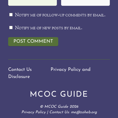
Notify me of follow-up comments by email.
Notify me of new posts by email.
Contact Us
Privacy Policy and
Disclosure
MCOC GUIDE
©
MCOC Guide
2026
Privacy Policy
| Contact Us: me@zoheb.org