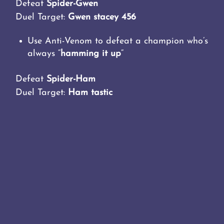
Defeat
Spider-Gwen
Duel Target:
Gwen stacey 456
Use Anti-Venom to defeat a champion who’s
always “
hamming it up
“
Defeat
Spider-Ham
Duel Target:
Ham tastic