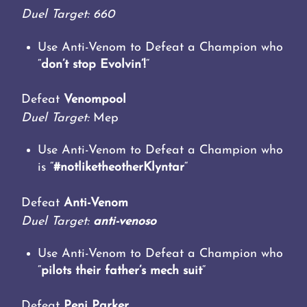
Duel Target: 660
Use Anti-Venom to Defeat a Champion who
“
don’t stop Evolvin’!
“
Defeat
Venompool
Duel Target:
Mep
Use Anti-Venom to Defeat a Champion who
is “
#notliketheotherKlyntar
“
Defeat
Anti-Venom
Duel Target:
anti-venoso
Use Anti-Venom to Defeat a Champion who
“
pilots their father’s mech suit
“
Defeat
Peni Parker