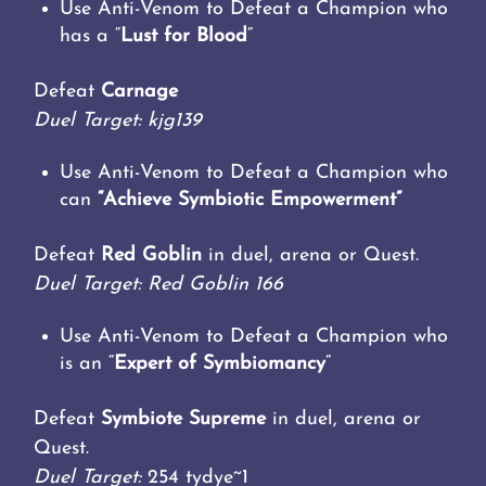
Use Anti-Venom to Defeat a Champion who
has a “
Lust for Blood
“
Defeat
Carnage
Duel Target: kjg139
Use Anti-Venom to Defeat a Champion who
can
“Achieve Symbiotic Empowerment”
Defeat
Red Goblin
in duel, arena or Quest.
Duel Target: Red Goblin 166
Use Anti-Venom to Defeat a Champion who
is an “
Expert of Symbiomancy
“
Defeat
Symbiote Supreme
in duel, arena or
Quest.
Duel Target:
254 tydye~1