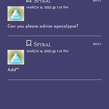
Spyral
REPLY
MARCH 16, 2022 @ 7:47 PM
Can you please advise apocalypse?
Spyral
REPLY
MARCH 16, 2022 @ 7:47 PM
Add**