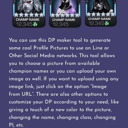
You can use this DP maker tool to generate
some cool Profile Pictures to use on Line or
Other Social Media networks. This tool allows
you to choose a picture from available
champion names or you can upload your own
image as well. If you want to upload using any
image link, just click on the option “Image
from URL”. There are also other options to
customize your DP according to your need, like
giving a touch of a new color to the picture,
changing the name, changing class, changing
PI, etc.