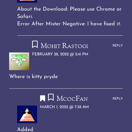
About the Download: Please use Chrome or
Safari.
Error After Mister Negative: I have fixed it.
Mohit Rastogi
REPLY
FEBRUARY 28, 2022 @ 2:41 PM
Where is kitty pryde
McocFan
REPLY
MARCH 1, 2022 @ 7:38 AM
Added