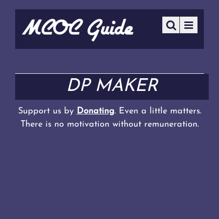
DP MAKER
Support us by
Donating
. Even a little matters.
There is no motivation without remuneration.