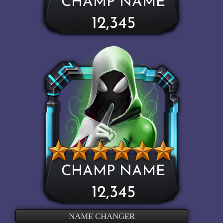
CHAMP NAME
12,345
CHAMP NAME
12,345
NAME CHANGER