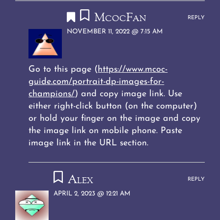
McocFan
REPLY
NOVEMBER 11, 2022 @ 7:15 AM
Go to this page (
https://www.mcoc-
guide.com/portrait-dp-images-for-
champions/
) and copy image link. Use
either right-click button (on the computer)
or hold your finger on the image and copy
the image link on mobile phone. Paste
image link in the URL section.
Alex
REPLY
APRIL 2, 2023 @ 12:21 AM