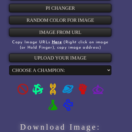
PI CHANGER
RANDOM COLOR FOR IMAGE
IMAGE FROM URL
Copy Image URLs
Here
(Right click on image
(or Hold Finger), copy image address)
UPLOAD YOUR IMAGE
Download Image: