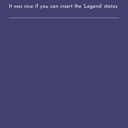
It was nice if you can insert the ‘Legend’ status