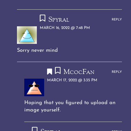
Spyral
REPLY
MARCH 16, 2022 @ 7:48 PM
Sorry never mind
McocFan
REPLY
MARCH 17, 2022 @ 3:35 PM
Hoping that you figured to upload an
image yourself.