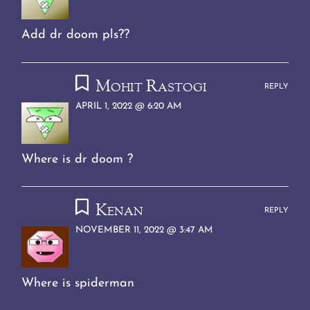
Add dr doom pls??
Mohit Rastogi
REPLY
APRIL 1, 2022 @ 6:20 AM
Where is dr doom ?
Kenan
REPLY
NOVEMBER 11, 2022 @ 3:47 AM
Where is spiderman