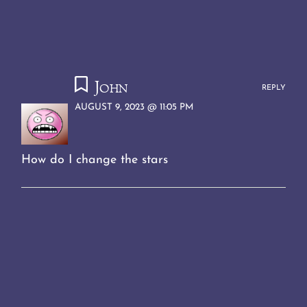
John
REPLY
AUGUST 9, 2023 @ 11:05 PM
How do I change the stars