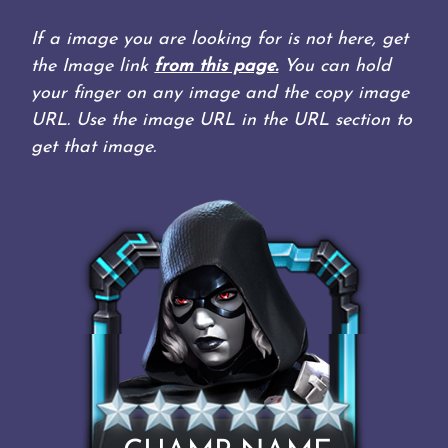
If a image you are looking for is not here, get
the Image link
from this page.
You can hold
your finger on any image and the copy image
URL. Use the image URL in the URL section to
get that image.