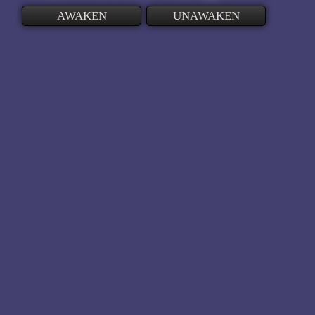
AWAKEN
UNAWAKEN