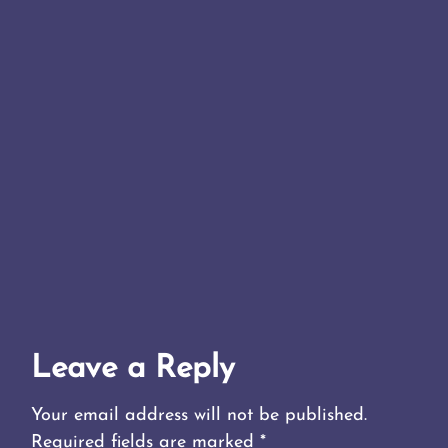
Leave a Reply
Your email address will not be published.
Required fields are marked
*