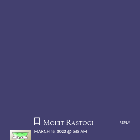
Mohit Rastogi
REPLY
MARCH 18, 2022 @ 3:15 AM