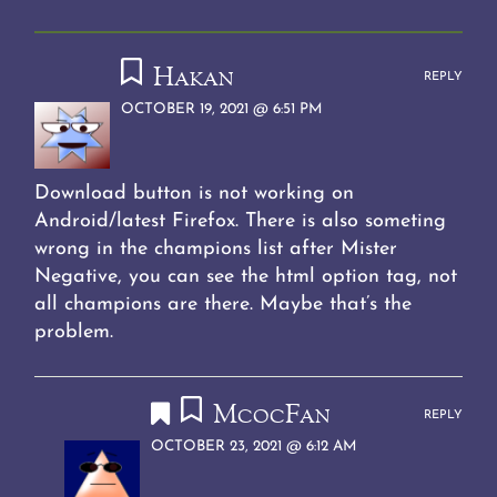
Li
at
t
A
a
o
n
p
m
o
Hakan
k
p
k
REPLY
OCTOBER 19, 2021 @ 6:51 PM
Download button is not working on
Android/latest Firefox. There is also someting
wrong in the champions list after Mister
Negative, you can see the html option tag, not
all champions are there. Maybe that’s the
problem.
McocFan
REPLY
OCTOBER 23, 2021 @ 6:12 AM