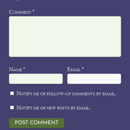
Comment
*
Name
Email
*
*
Notify me of follow-up comments by email.
Notify me of new posts by email.