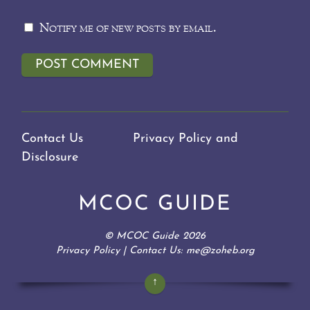
Notify me of new posts by email.
Contact Us
Privacy Policy and
Disclosure
MCOC GUIDE
©
MCOC Guide
2026
Privacy Policy
| Contact Us: me@zoheb.org
↑