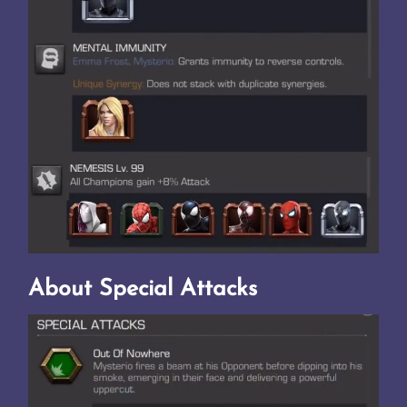
About Special Attacks