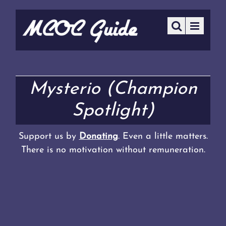
Mysterio (Champion
Spotlight)
Support us by
Donating
. Even a little matters.
There is no motivation without remuneration.