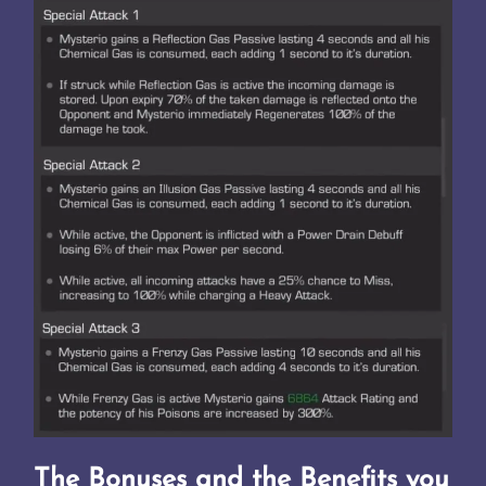
The Bonuses and the Benefits you