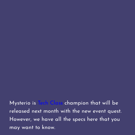
Mysterio is
Tech Class
champion that will be
released next month with the new event quest.
However, we have all the specs here that you
may want to know.