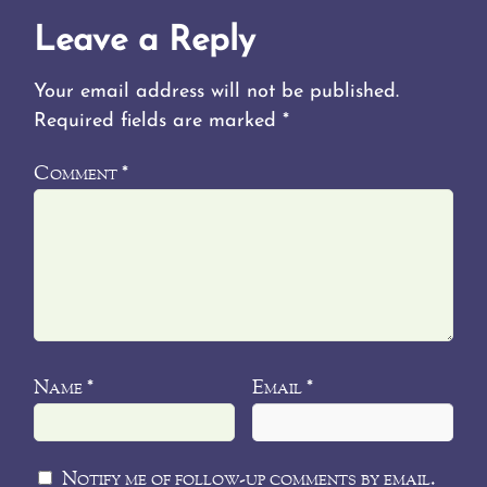
Leave a Reply
Your email address will not be published.
Required fields are marked
*
Comment
*
Name
Email
*
*
Notify me of follow-up comments by email.