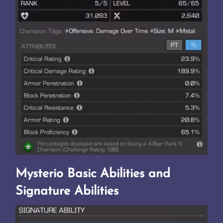
Mysterio Basic Abilities and
Signature Abilities