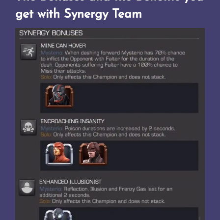
get with Synergy Team