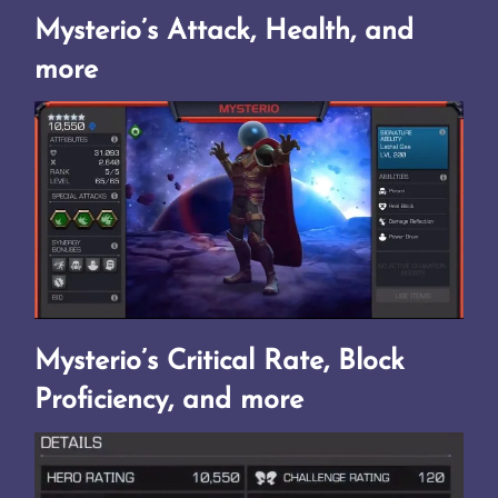
Mysterio’s Attack, Health, and
more
Mysterio’s Critical Rate, Block
Proficiency, and more