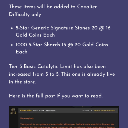
These items will be added to Cavalier
Difficulty only
5-Star Generic Signature Stones 20 @ 16
Gold Coins Each
1000 5-Star Shards 15 @ 20 Gold Coins
Each
Tier 5 Basic Catalytic Limit has also been
increased from 3 to 5. This one is already live
in the store.
Here is the full post if you want to read.