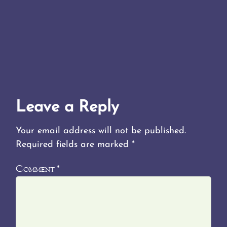
Leave a Reply
Your email address will not be published.
Required fields are marked
*
Comment
*