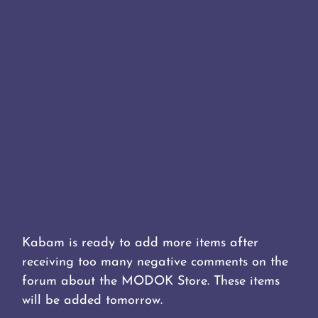
Kabam is ready to add more items after
receiving too many negative comments on the
forum about the MODOK Store. These items
will be added tomorrow.