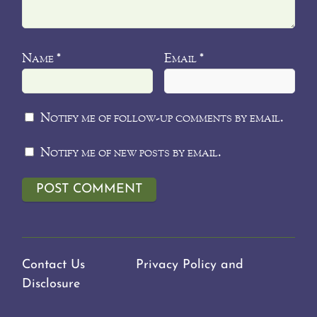
Name
Email
*
*
Notify me of follow-up comments by email.
Notify me of new posts by email.
Contact Us
Privacy Policy and
Disclosure