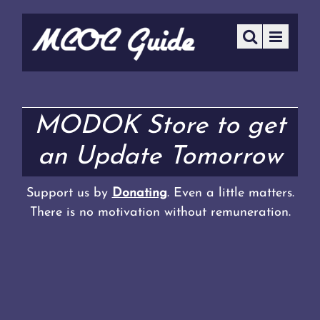
MODOK Store to get
an Update Tomorrow
Support us by
Donating
. Even a little matters.
There is no motivation without remuneration.