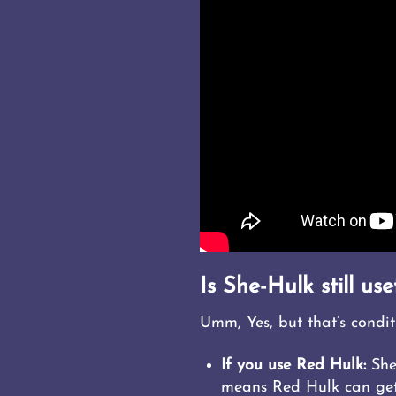
Is She-Hulk still use
Umm, Yes, but that’s condit
If you use Red Hulk:
She
means Red Hulk can get 