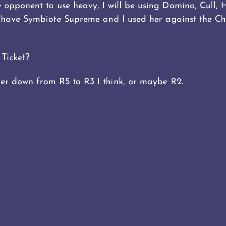
he opponent to use heavy, I will be using Domino, Cull, 
t have Symbiote Supreme and I used her against the Ch
Ticket?
 her down from R5 to R3 I think, or maybe R2.