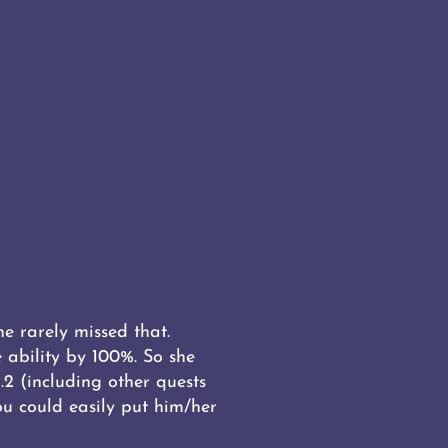
e rarely missed that.
 ability by 100%. So she
2 (including other quests
u could easily put him/her