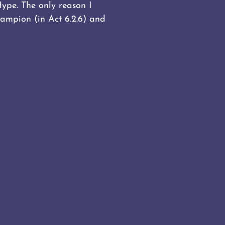
Hype. The only reason I
ampion (in Act 6.2.6) and