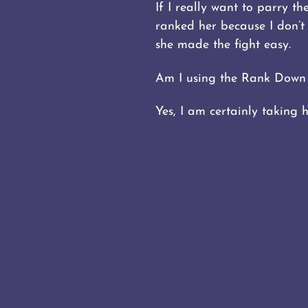
If I really want to parry t
ranked her because I don’
she made the fight easy.
Am I using the Rank Down 
Yes, I am certainly taking