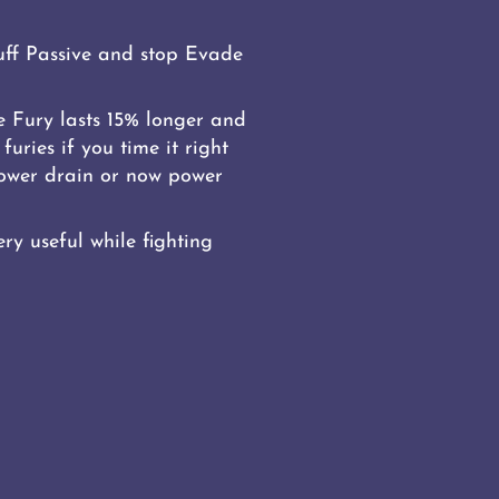
ff Passive and stop Evade
 Fury lasts 15% longer and
furies if you time it right
 Power drain or now power
ry useful while fighting