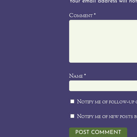
Your email address will not
Comment
*
Name
*
Notify me of follow-up 
Notify me of new posts b