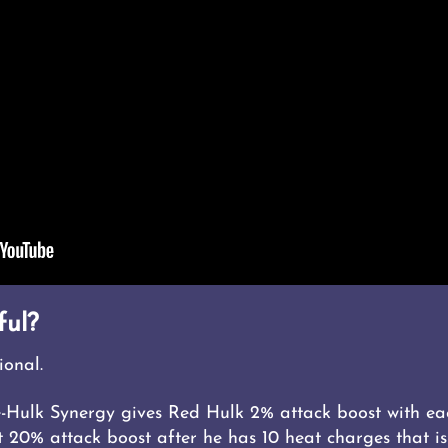
ful?
ional.
-Hulk Synergy gives Red Hulk 2% attack boost with ea
20% attack boost after he has 10 heat charges that is 