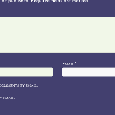
 be published.
Required fields are marked
*
Email
*
comments by email.
y email.