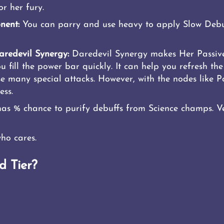
r her fury.
nent:
You can parry and use heavy to apply Slow Debu
redevil Synergy:
Daredevil Synergy makes Her Passive
fill the power bar quickly. It can help you refresh the 
use many special attacks. However, with the nodes like
ess.
has % chance to purify debuffs from Science champs. Ve
ho cares.
d Tier?