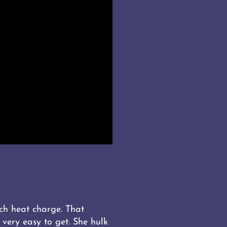
ch heat charge. That
very easy to get. She hulk