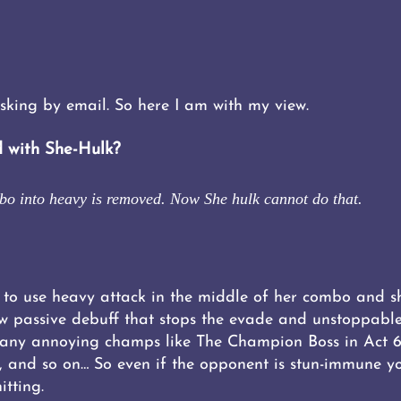
sking by email. So here I am with my view.
 with She-Hulk?
mbo into heavy is removed. Now She hulk cannot do that.
 to use heavy attack in the middle of her combo and sh
w passive debuff that stops the evade and unstoppable
any annoying champs like The Champion Boss in Act 6.
 and so on… So even if the opponent is stun-immune yo
itting.