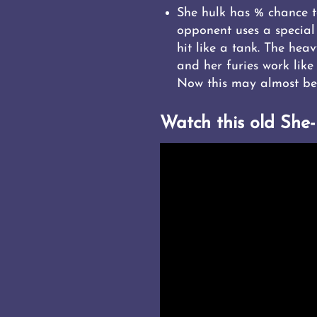
She hulk has % chance to
opponent uses a special
hit like a tank. The hea
and her furies work like
Now this may almost be 
Watch this old She