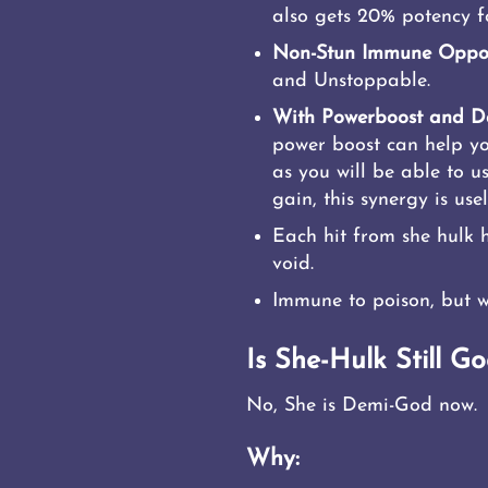
also gets 20% potency fo
Non-Stun Immune Oppo
and Unstoppable.
With Powerboost and Da
power boost can help you 
as you will be able to 
gain, this synergy is usel
Each hit from she hulk 
void.
Immune to poison, but w
Is She-Hulk Still Go
No, She is Demi-God now.
Why: