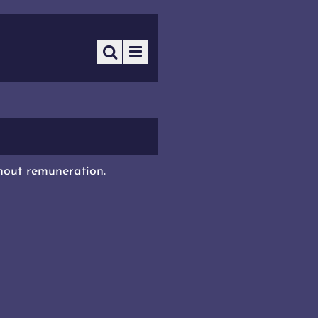
thout remuneration.