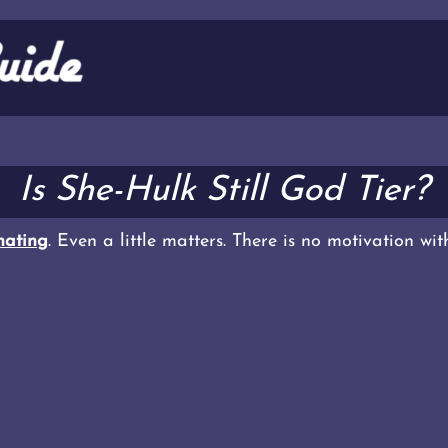
Is She-Hulk Still God Tier?
ating
. Even a little matters. There is no motivation wi