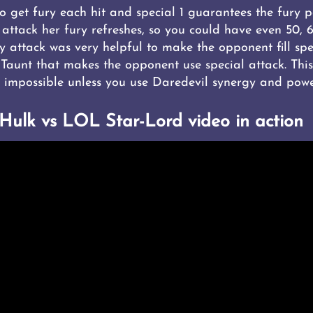
 get fury each hit and special 1 guarantees the fury p
 attack her fury refreshes, so you could have even 50, 
vy attack was very helpful to make the opponent fill spe
 Taunt that makes the opponent use special attack. This
impossible unless you use Daredevil synergy and powe
-Hulk vs LOL Star-Lord video in action