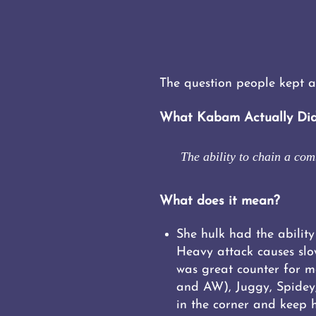
The question people kept a
What Kabam Actually Did
The ability to chain a co
What does it mean?
She hulk had the ability
Heavy attack causes slo
was great counter for m
and AW), Juggy, Spidey,
in the corner and keep h