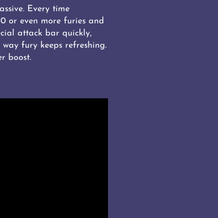
assive. Every time
60 or even more furies and
cial attack bar quickly,
 way fury keeps refreshing.
r boost.