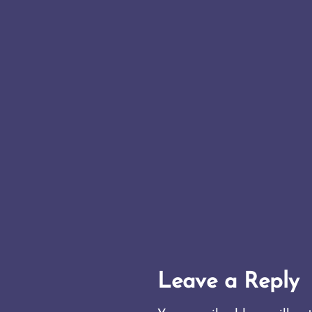
Leave a Reply