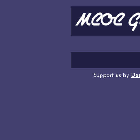
Support us by
Don