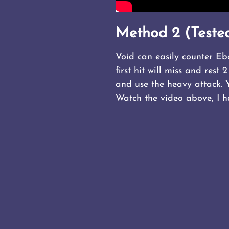
Method 2 (Tested
Void can easily counter Eb
first hit will miss and res
and use the heavy attack. 
Watch the video above, I 