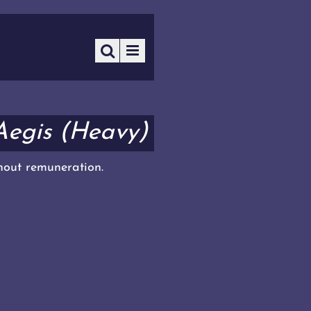
Aegis (Heavy)
thout remuneration.