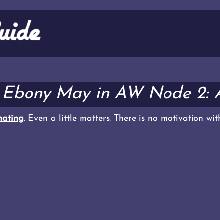
 Ebony May in AW Node 2: 
ating
. Even a little matters. There is no motivation wi