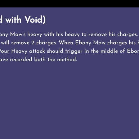
 with Void)
ony Maw’s heavy with his heavy to remove his charges. 
t 2 will remove 2 charges. When Ebony Maw charges his 
Your Heavy attack should trigger in the middle of Ebo
have recorded both the method.