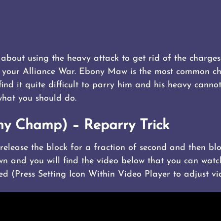
about using the heavy attack to get rid of the charges
f your Alliance War. Ebony Maw is the most common c
d it quite difficult to parry him and his heavy canno
what you should do.
ny Champ) – Reparry Trick
n release the block for a fraction of second and then b
wn and you will find the video below that you can watc
ed (Press Setting Icon Within Video Player to adjust vi