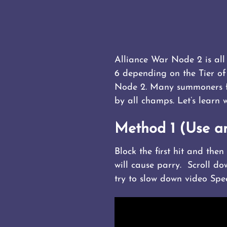
Alliance War Node 2 is all 
6 depending on the Tier o
Node 2. Many summoners fin
by all champs. Let’s learn 
Method 1 (Use a
Block the first hit and the
will cause parry. Scroll do
try to slow down video Spe