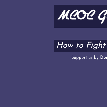
How to Fight
Support us by
Don