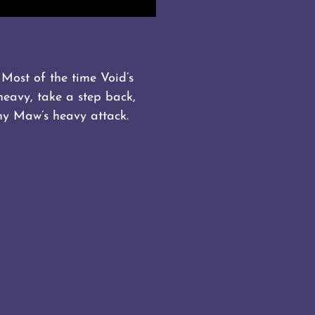
Most of the time Void’s
heavy, take a step back,
ny Maw’s heavy attack.