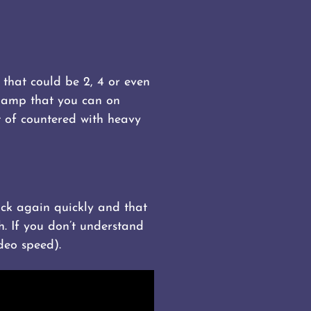
 that could be 2, 4 or even
hamp that you can on
t of countered with heavy
lock again quickly and that
h. If you don’t understand
deo speed).