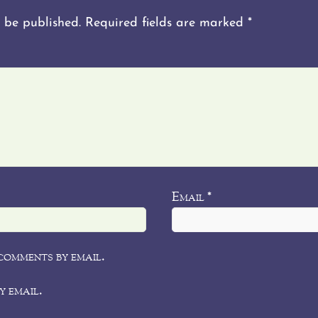
 be published.
Required fields are marked
*
Email
*
comments by email.
y email.