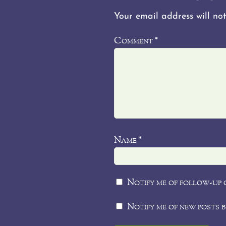
Your email address will not
Comment
*
Name
*
Notify me of follow-up 
Notify me of new posts b