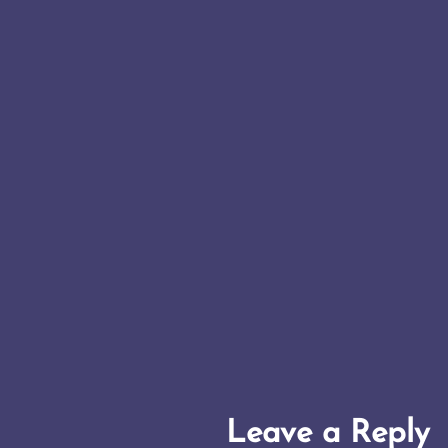
Leave a Reply