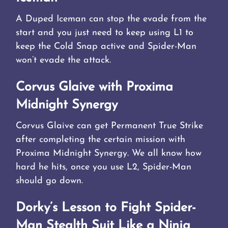
A Duped Iceman can stop the evade from the
start and you just need to keep using L1 to
keep the Cold Snap active and Spider-Man
won’t evade the attack.
Corvus Glaive with Proxima
Midnight Synergy
Corvus Glaive can get Permanent True Strike
after completing the certain mission with
Proxima Midnight Synergy. We all know how
hard he hits, once you use L2, Spider-Man
should go down.
Dorky’s Lesson to Fight Spider-
Man Stealth Suit Like a Ninja