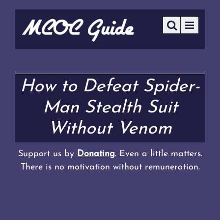
How to Defeat Spider-
Man Stealth Suit
Without Venom
Support us by
Donating
. Even a little matters.
There is no motivation without remuneration.