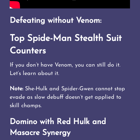
Defeating without Venom:
Top Spide-Man Stealth Suit
Counters
If you don’t have Venom, you can still do it.
Let’s learn about it.
Note:
She-Hulk and Spider-Gwen cannot stop
evade as slow debuff doesn’t get applied to
skill champs.
Domino with Red Hulk and
Masacre Synergy