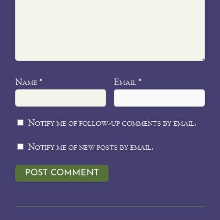
Name
Email
*
*
Notify me of follow-up comments by email.
Notify me of new posts by email.