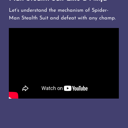
Let’s understand the mechanism of Spider-
Man Stealth Suit and defeat with any champ.