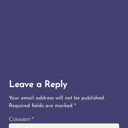
Leave a Reply
Your email address will not be published.
Required fields are marked
*
Comment
*