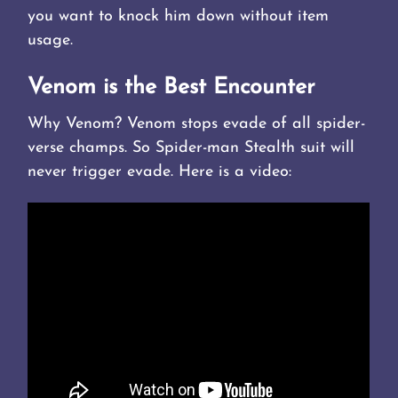
you want to knock him down without item
usage.
Venom is the Best Encounter
Why Venom? Venom stops evade of all spider-
verse champs. So Spider-man Stealth suit will
never trigger evade. Here is a video: