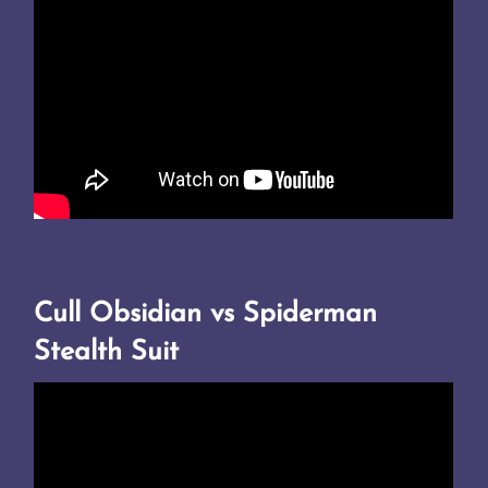
Cull Obsidian vs Spiderman
Stealth Suit