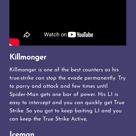
Killmonger
Killmonger is one of the best counters as his
true-strike can stop the evade permanently. Try
to parry and attack and few times until
Spider-Man gets one bar of power. His L1 is
easy to intercept and you can quickly get True
Strike. So you got to keep baiting L1 and you
can keep the True Strike Active,
Iceman