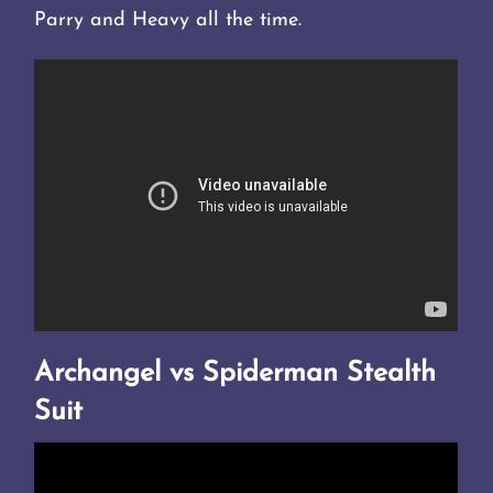
Parry and Heavy all the time.
Archangel vs Spiderman Stealth
Suit