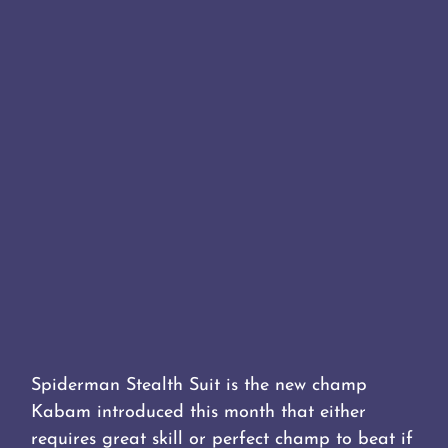
Spiderman Stealth Suit is the new champ
Kabam introduced this month that either
requires great skill or perfect champ to beat if