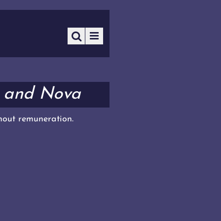
l and Nova
thout remuneration.