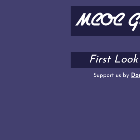
First Loo
Support us by
Don