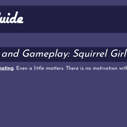
k and Gameplay: Squirrel Gir
ating
. Even a little matters. There is no motivation wi