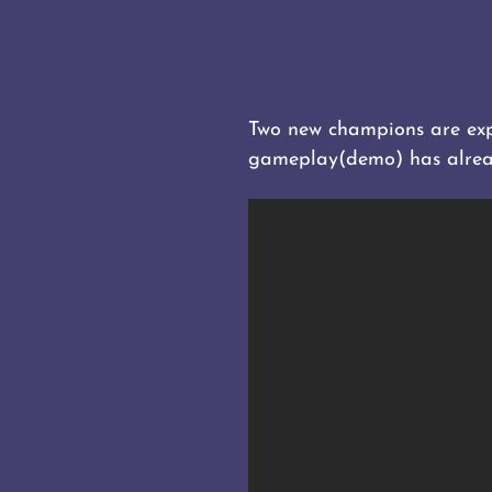
Two new champions are expe
gameplay(demo) has alrea