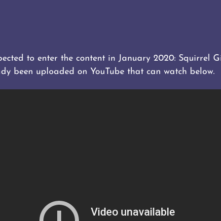
cted to enter the content in January 2020: Squirrel G
dy been uploaded on YouTube that can watch below.