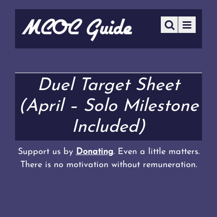
Duel Target Sheet
(April – Solo Milestone
Included)
Support us by
Donating
. Even a little matters.
There is no motivation without remuneration.