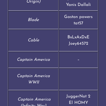
Origin)
Yanis Dallali
Gaston powers
Blade
tat57
BxLxAxDxE
Cable
Joey64572
Captain America
–
Captain America
WWII
JuggerNot 2
Captain America
El HOMY
(Infinity War)