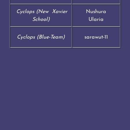
Cyclops (New Xavier
Nushura
School)
Ularia
Cyclops (Blue-Team)
sarawut-11