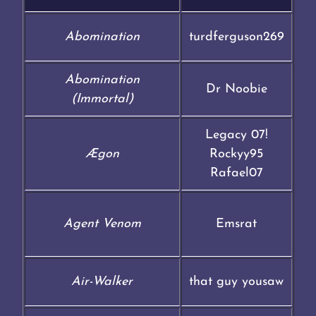
Abomination
turdferguson269
Abomination
Dr Noobie
(Immortal)
Legacy 07!
Ægon
Rockyy95
Rafael07
Agent Venom
Emsrat
Air-Walker
that guy yousaw