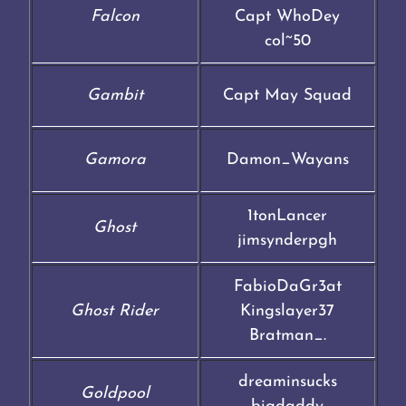
Falcon
Capt WhoDey
col~50
Gambit
Capt May Squad
Gamora
Damon_Wayans
1tonLancer
Ghost
jimsynderpgh
FabioDaGr3at
Ghost Rider
Kingslayer37
Bratman_.
dreaminsucks
Goldpool