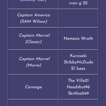
ivan g 22
Captain America
(SAM Wilson)
Captain Marvel
Nemesis Wrath
(Classic)
Kurosaki
Captain Marvel
ShibbyMcDude
(Movie)
El beez
The Ville21
Carnage
Headshot96
Skittlez049