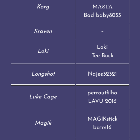
Korg
MΛƧƬΛ
Bad baby8055
Kraven
–
Loki
Loki
Tee Buck
Longshot
Najee32321
perroutfilho
Luke Cage
LAVU 2016
MAGIKstick
Magik
batm16