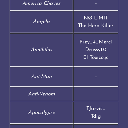
America Chavez
–
NØ LIMIT
Angela
The Hero Killer
Prey_4_Merci
Annihilus
Drussy1.0
El Tóxico.jc
Ant-Man
–
Anti-Venom
TJarvis_
Apocalypse
Tdig