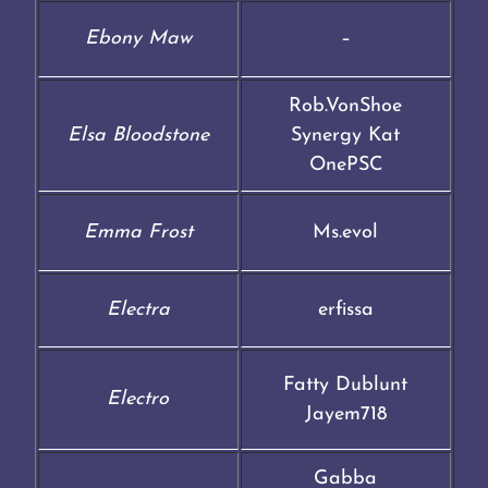
Ebony Maw
–
Rob.VonShoe
Elsa Bloodstone
Synergy Kat
OnePSC
Emma Frost
Ms.evol
Electra
erfissa
Fatty Dublunt
Electro
Jayem718
Gabba