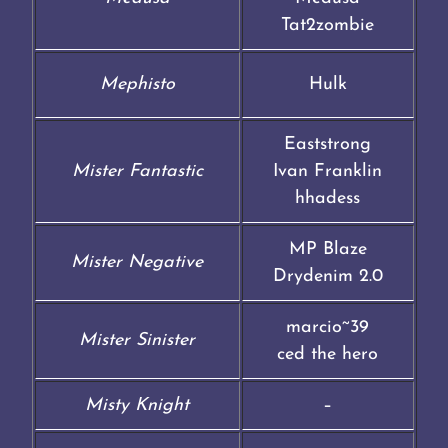
Tat2zombie
Mephisto
Hulk
Eaststrong
Mister Fantastic
Ivan Franklin
hhadess
MP Blaze
Mister Negative
Drydenim 2.0
marcio~39
Mister Sinister
ced the hero
Misty Knight
–