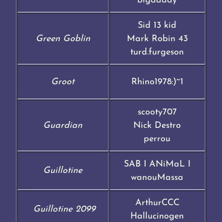
bigdaddy
Sid 13 kid
Green Goblin
Mark Robin 43
turd.furgeson
Groot
Rhino1978:)~1
scooty707
Guardian
Nick Destro
perrou
SAB I ANiMaL I
Guillotine
wanouMassa
ArthurCCC
Guillotine 2099
Hallucinogen