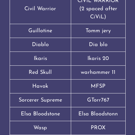
CiViL WARRiOR
Civil Warrior
(2 spaced after
CiViL)
Guillotine
Tomm jery
Diablo
Dia blo
Ikaris
Ikaris 20
Red Skull
warhammer 11
Havok
MFSP
Sorcerer Supreme
GTorr767
Elsa Bloodstone
Elsa Bloodstonn
Wasp
PROX