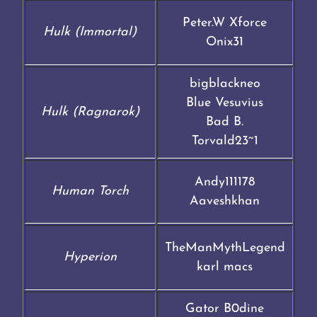
Peter.W Xforce
Hulk (Immortal)
Onix31
bigblackneo
Blue Vesuvius
Hulk (Ragnarok)
Bad B.
Torvald23~1
Andy111178
Human Torch
Aaveshkhan
TheManMythLegend
Hyperion
karl macs
Gator B0dine