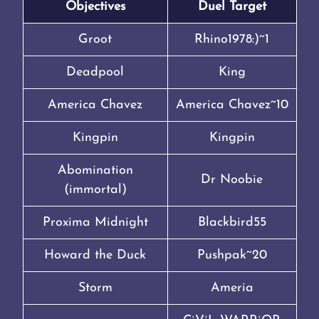
Objectives
Duel Target
Groot
Rhino1978:)~1
Deadpool
King
America Chavez
America Chavez~10
Kingpin
Kingpin
Abomination
Dr Noobie
(immortal)
Proxima Midnight
Blackbird55
Howard the Duck
Pushpak~20
Storm
Ameria