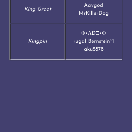
Aavgod
King Groot
MrKillerDog
Φ•ΛÐΞ•Φ
Kingpin
rugal Bernstein~1
aku5878