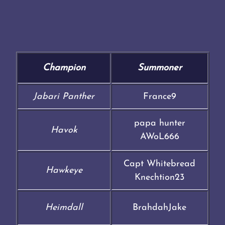
Champion
Summoner
Jabari Panther
France9
papa hunter
Havok
AWoL666
Capt Whitebread
Hawkeye
Knechtion23
Heimdall
BrahdahJake