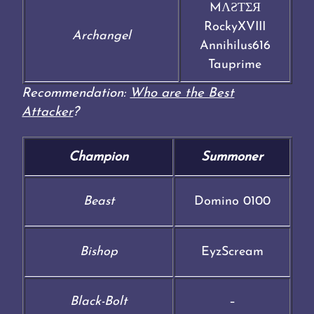
MΛƧƬΣЯ
RockyXVIII
Archangel
Annihilus616
Tauprime
Recommendation:
Who are the Best
Attacker
?
Champion
Summoner
Beast
Domino 0100
Bishop
EyzScream
Black-Bolt
–