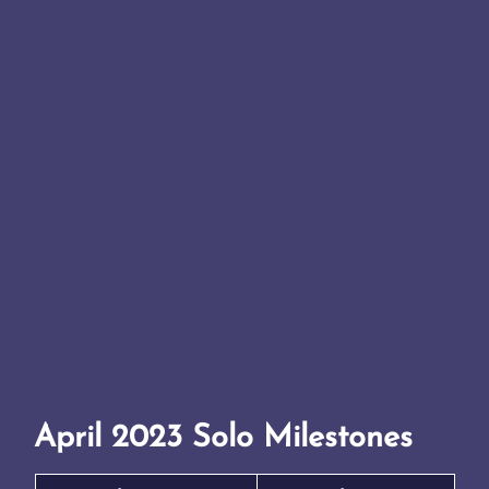
April 2023 Solo Milestones