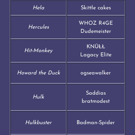
Hela
Skittle cakes
WHOZ R4GE
Hercules
Dudemeister
KNŪŁŁ
Hit-Monkey
Lagacy Elite
Howard the Duck
ogseawalker
Saddias
Hulk
bratmodest
Hulkbuster
Badman-Spider