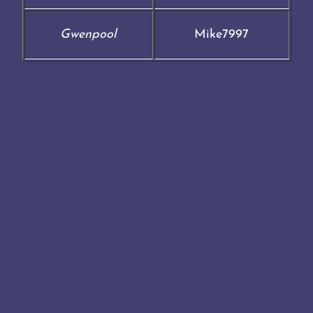
Gwenpool
Mike7997