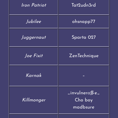
Iron Patriot
Tat2udn3rd
Jubilee
ohsnapp77
Juggernaut
Sparta 027
Joe Fixit
ZenTechnique
Karnak
–
_invulnerα多e_
Killmonger
Cho boy
madbsure