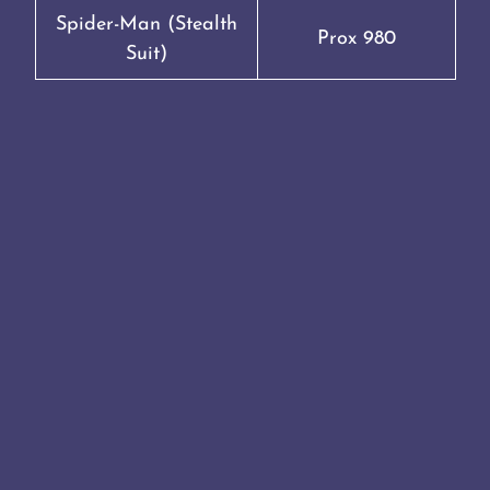
Spider-Man (Stealth
Prox 980
Suit)