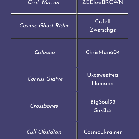
Civil Warrior
ZEElowBROWN
CisfeIl
Cosmic Ghost Rider
Zwetschge
Colossus
ChrisMan604
Uxosweettea
Corvus Glaive
Humaim
BigSoul93
Crossbones
SnkBzz
Cull Obsidian
Cosmo_kramer