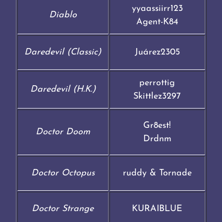
yyaassiirr123
Diablo
Agent-K84
Daredevil (Classic)
Juárez2305
perrottig
Daredevil (H.K.)
Skittlez3297
Gr8est!
Doctor Doom
Drdnm
Doctor Octopus
ruddy & Tornade
Doctor Strange
KURAIBLUE