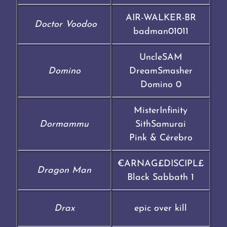
AIR-WALKER-BR
Doctor Voodoo
badman01011
UncleSAM
Domino
DreamSmasher
Domino 0
MisterInfinity
Dormammu
SithSamurai
Pink & Cérebro
€ARNAG£DISCIPL£
Dragon Man
Black Sabbath 1
Drax
epic over kill