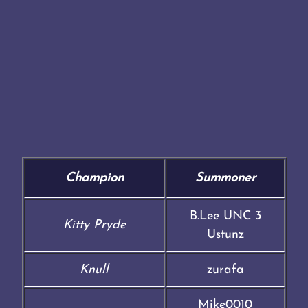
Champion
Summoner
B.Lee UNC 3
Kitty Pryde
Ustunz
Knull
zurafa
Mike0010