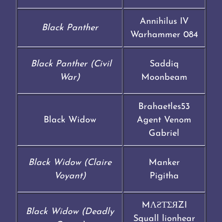
Annihilus IV
Black Panther
Warhammer 084
Black Panther (Civil
Saddiq
War)
Moonbeam
Brahaetles53
Black Widow
Agent Venom
Gabriel
Black Widow (Claire
Manker
Voyant)
Pigitha
MΛƧƬΣЯZI
Black Widow (Deadly
Squall lionhear