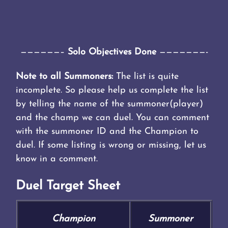
——————–
Solo Objectives Done
———————-
Note to all Summoners:
The list is quite
incomplete. So please help us complete the list
by telling the name of the summoner(player)
and the champ we can duel. You can comment
with the summoner ID and the Champion to
duel. If some listing is wrong or missing, let us
know in a comment.
Duel Target Sheet
Champion
Summoner