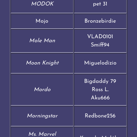
MODOK
pet 31
Mojo
Bronzebirdie
VLAD0101
Mole Man
Smiff94
Moon Knight
Miguelodizio
Bigdaddy 79
Mordo
Ross L.
Aku666
Morningstar
Redbone256
Ms. Marvel