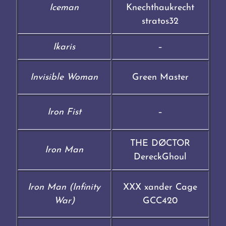
Iceman
Knechthaukrecht
stratos32
Ikaris
–
Invisible Woman
Green Master
Iron Fist
–
THE DØCTOR
Iron Man
DereckGhoul
Iron Man (Infinity
XXX xander Cage
War)
GCC420