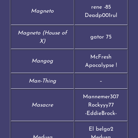
rene -85
Magneto
Deadp001rul
Magneto (House of
gator 75
X)
McFresh
Mangog
Apocalypse !
Man-Thing
–
Mannemer307
Masacre
Rockyyy77
-EddieBrock-
El belga2
Medusa
Medusa