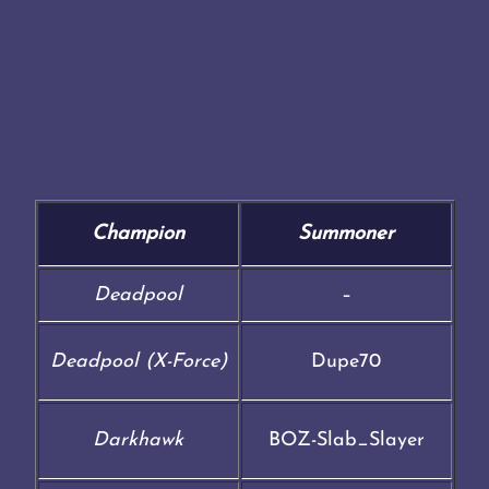
Champion
Summoner
Deadpool
–
Deadpool (X-Force)
Dupe70
Darkhawk
BOZ-Slab_Slayer