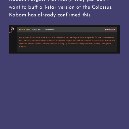
want to buff a 1-star version of the Colossus.
Kabam has already confirmed this.