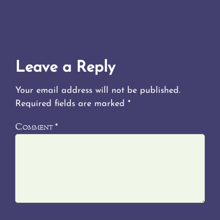
Leave a Reply
Your email address will not be published.
Required fields are marked
*
Comment
*