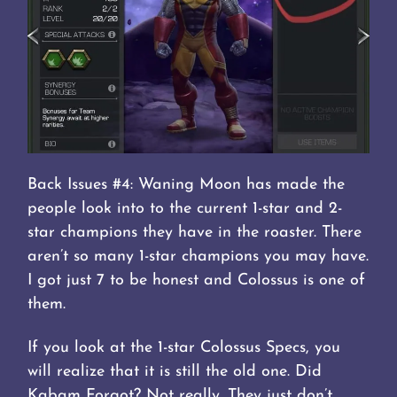
Back Issues #4: Waning Moon has made the
people look into to the current 1-star and 2-
star champions they have in the roaster. There
aren’t so many 1-star champions you may have.
I got just 7 to be honest and Colossus is one of
them.
If you look at the 1-star Colossus Specs, you
will realize that it is still the old one. Did
Kabam Forgot? Not really. They just don’t