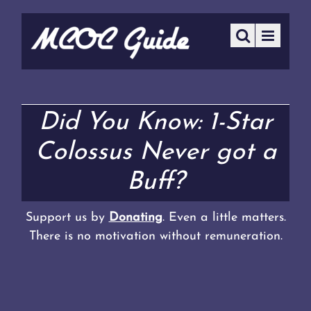
Did You Know: 1-Star
Colossus Never got a
Buff?
Support us by
Donating
. Even a little matters.
There is no motivation without remuneration.