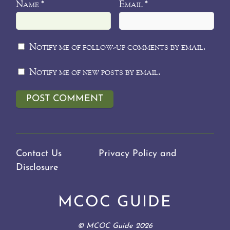
Name
Email
*
*
Notify me of follow-up comments by email.
Notify me of new posts by email.
Contact Us
Privacy Policy and
Disclosure
MCOC GUIDE
©
MCOC Guide
2026