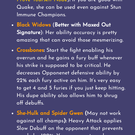
Quake, she can be used even against Stun
Immune Champions.
Black Widows
(
Better with Maxed Out
Signature
): Her ability accuracy is pretty
amazing that can avoid those mesmerizing.
Crossbones
:
Start the fight enabling his
overrun and he gains a fury buff whenever
his strike is supposed to be critical. He
decreases Opponenet defensive ability by
22% each fury active on him. It’s very easy
to get 4 and 5 furies if you just keep hitting.
His dupe ability also allows him to shrug
off debuffs.
She-Hulk and Spider Gwen
(
May not work
against all champs
):
Heavy Attack applies
Slow Debuff on the opponent that prevents