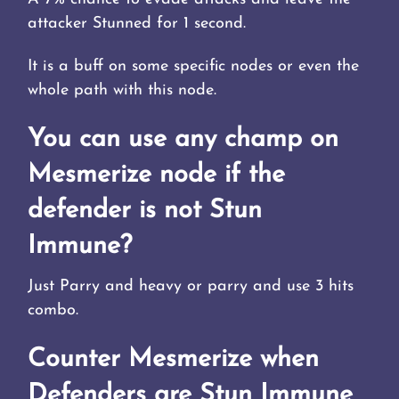
attacker Stunned for 1 second.
It is a buff on some specific nodes or even the
whole path with this node.
You can use any champ on
Mesmerize node if the
defender is not Stun
Immune?
Just Parry and heavy or parry and use 3 hits
combo.
Counter Mesmerize when
Defenders are Stun Immune