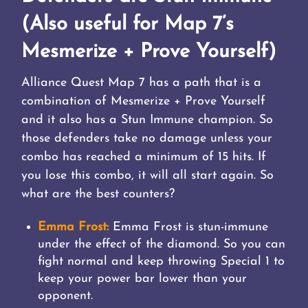
(Also useful for Map 7’s
Mesmerize + Prove Yourself)
Alliance Quest Map 7 has a path that is a
combination of Mesmerize + Prove Yourself
and it also has a Stun Immune champion. So
those defenders take no damage unless your
combo has reached a minimum of 15 hits. If
you lose this combo, it will all start again. So
what are the best counters?
Emma Frost:
Emma Frost is stun-immune
under the effect of the diamond. So you can
fight normal and keep throwing Special 1 to
keep your power bar lower than your
opponent.