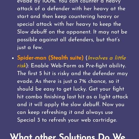
evade by 100%. You can counter a heavy
attack of a defender with her heavy at the
start and then keep countering heavy or
special attack with her heavy to keep the
Slow debuff on the opponent. It may not be
possible against all defenders, but that’s
just a few.
Spider-man (Stealth suite)
(
Involves a little
risk
): Enable Web-Form as Pre-fight ability.
The first 5 hit is risky and the defender may
evade. As there is just a 7% chance, so it
should be easy to get lucky. Get your fight
hit combo finishing last hit as a light attack
and it will apply the slow debuff. Now you
can keep refreshing it and always use
Special 3 to refresh your web cartridge.
What other Solutions Do We