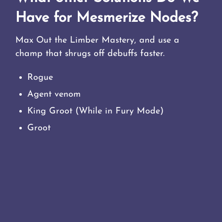
Have for Mesmerize Nodes?
Max Out the Limber Mastery, and use a
champ that shrugs off debuffs faster.
Rogue
Agent venom
King Groot (While in Fury Mode)
Groot