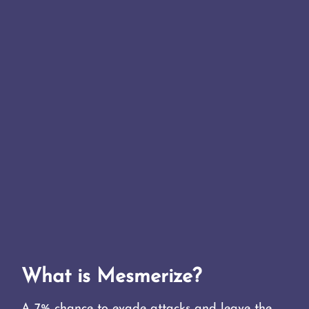
What is Mesmerize?
A 7% chance to evade attacks and leave the