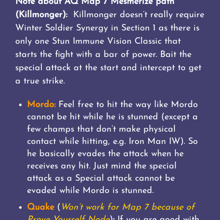
Note about AQ Map 7 Mesmerize path
(Killmonger):
Killmonger doesn’t really require
Winter Soldier Synergy in Section 1 as there is
only one Stun Immune Vision Classic that
starts the fight with a bar of power. Bait the
special attack at the start and intercept to get
a true strike.
Mordo:
Feel free to hit the way like Mordo
cannot be hit while he is stunned (except a
few champs that don’t make physical
contact while hitting, e.g. Iron Man IW). So
he basically evades the attack when he
receives any hit. Just mind the special
attack as a Special attack cannot be
evaded while Mordo is stunned.
Quake
(
Won’t work for Map 7 because of
Prove Yourself Node
)
:
If you are good with