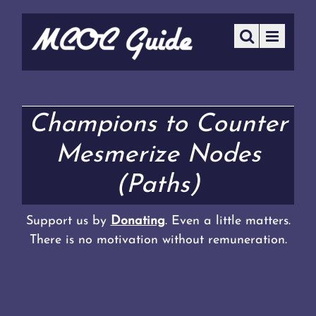
Champions to Counter
Mesmerize Nodes
(Paths)
Support us by
Donating
. Even a little matters.
There is no motivation without remuneration.