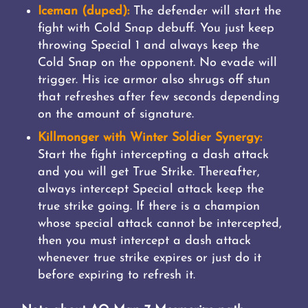
Iceman (duped):
The defender will start the
fight with Cold Snap debuff. You just keep
throwing Special 1 and always keep the
Cold Snap on the opponent. No evade will
trigger. His ice armor also shrugs off stun
that refreshes after few seconds depending
on the amount of signature.
Killmonger with Winter Soldier Synergy:
Start the fight intercepting a dash attack
and you will get True Strike. Thereafter,
always intercept Special attack keep the
true strike going. If there is a champion
whose special attack cannot be intercepted,
then you must intercept a dash attack
whenever true strike expires or just do it
before expiring to refresh it.