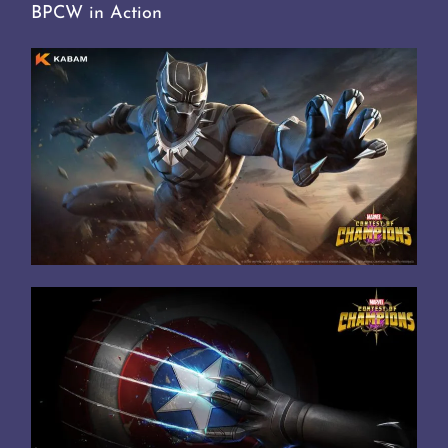
BPCW in Action