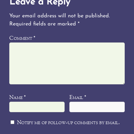
Leave a Reply
Your email address will not be published.
Required fields are marked
*
Comment
*
Name
Email
*
*
Notify me of follow-up comments by email.