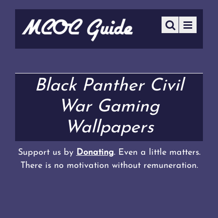
Black Panther Civil
War Gaming
Wallpapers
Support us by
Donating
. Even a little matters.
There is no motivation without remuneration.