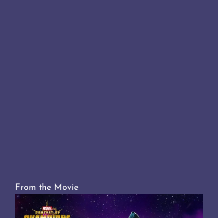
From the Movie