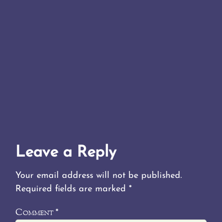
Leave a Reply
Your email address will not be published.
Required fields are marked
*
Comment
*