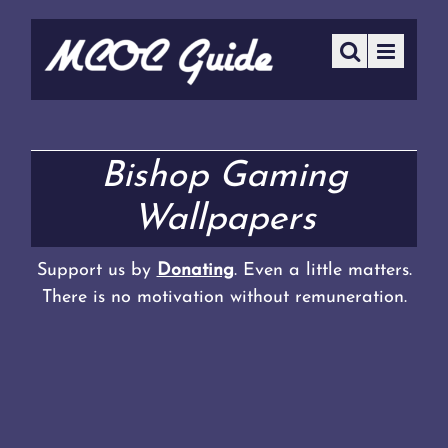
Bishop Gaming
Wallpapers
Support us by
Donating
. Even a little matters.
There is no motivation without remuneration.