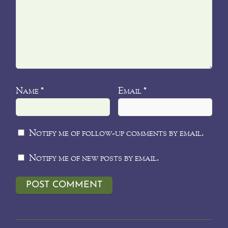
Name
Email
*
*
Notify me of follow-up comments by email.
Notify me of new posts by email.