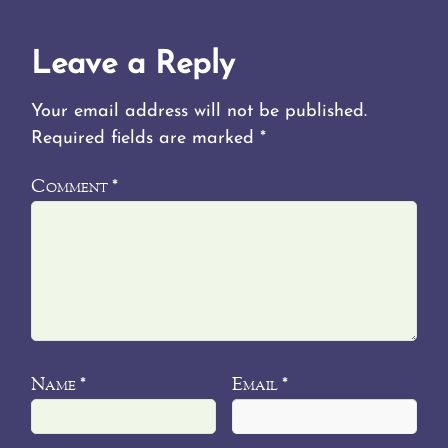
Leave a Reply
Your email address will not be published.
Required fields are marked
*
Comment
*
Name
Email
*
*