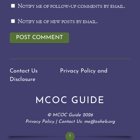
Notify me of follow-up comments by email.
Notify me of new posts by email.
Contact Us
Privacy Policy and
Disclosure
MCOC GUIDE
©
MCOC Guide
2026
Privacy Policy
| Contact Us: me@zoheb.org
↑