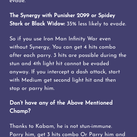
evade.
The Synergy with Punisher 2099 or Spidey
Stark or Black Widow:
35% less likely to evade.
So if you use Iron Man Infinity War even
without Synergy, You can get 4 hits combo
after each parry. 3 hits are possible during the
stun and 4th light hit cannot be evaded
anyway. If you intercept a dash attack, start
with Medium get second light hit and then
stop or parry him.
Don’t have any of the Above Mentioned
Champ?
Thanks to Kabam, he is not stun-immune.
Parry him, get 3 hits combo Or Parry him and