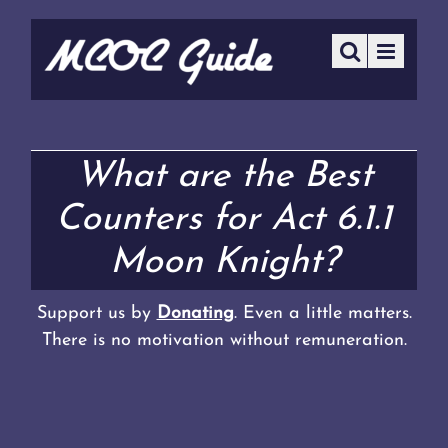
What are the Best
Counters for Act 6.1.1
Moon Knight?
Support us by
Donating
. Even a little matters.
There is no motivation without remuneration.