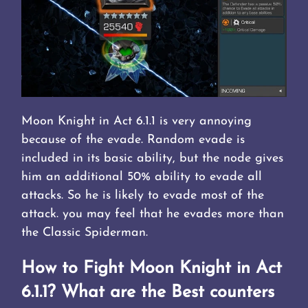
Moon Knight in Act 6.1.1 is very annoying
because of the evade. Random evade is
included in its basic ability, but the node gives
him an additional 50% ability to evade all
attacks. So he is likely to evade most of the
attack. you may feel that he evades more than
the Classic Spiderman.
How to Fight Moon Knight in Act
6.1.1? What are the Best counters