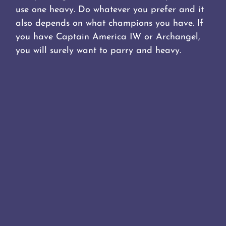
use one heavy. Do whatever you prefer and it
also depends on what champions you have. If
you have Captain America IW or Archangel,
you will surely want to parry and heavy.