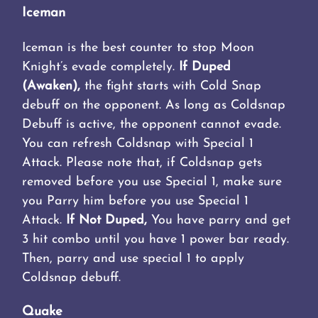
Iceman
Iceman is the best counter to stop Moon
Knight’s evade completely.
If Duped
(Awaken),
the fight starts with Cold Snap
debuff on the opponent. As long as Coldsnap
Debuff is active, the opponent cannot evade.
You can refresh Coldsnap with Special 1
Attack. Please note that, if Coldsnap gets
removed before you use Special 1, make sure
you Parry him before you use Special 1
Attack.
If Not Duped,
You have parry and get
3 hit combo until you have 1 power bar ready.
Then, parry and use special 1 to apply
Coldsnap debuff.
Quake