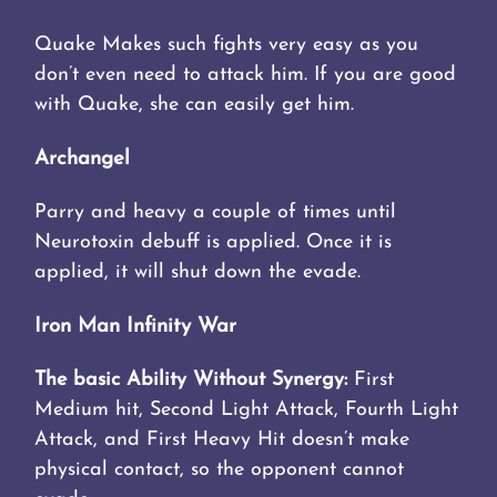
Quake Makes such fights very easy as you
don’t even need to attack him. If you are good
with Quake, she can easily get him.
Archangel
Parry and heavy a couple of times until
Neurotoxin debuff is applied. Once it is
applied, it will shut down the evade.
Iron Man Infinity War
The basic Ability Without Synergy:
First
Medium hit, Second Light Attack, Fourth Light
Attack, and First Heavy Hit doesn’t make
physical contact, so the opponent cannot