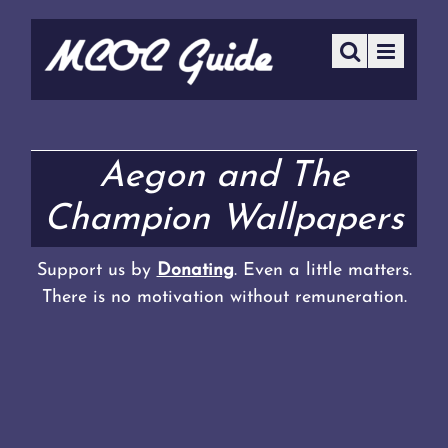
Aegon and The
Champion Wallpapers
Support us by
Donating
. Even a little matters.
There is no motivation without remuneration.