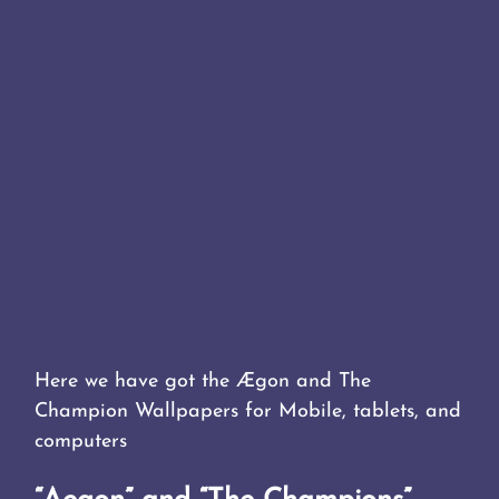
Here we have got the Ægon and The
Champion Wallpapers for Mobile, tablets, and
computers