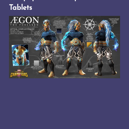
Tablets