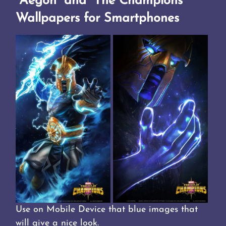
“Aegon” and “The Champions”
Wallpapers for Smartphones
Use on Mobile Device that blue images that
will give a nice look.