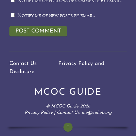
Notify me of follow-up comments by email.
Notify me of new posts by email.
Contact Us
Privacy Policy and
Disclosure
MCOC GUIDE
©
MCOC Guide
2026
Privacy Policy
| Contact Us: me@zoheb.org
↑