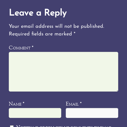
Leave a Reply
Your email address will not be published.
Required fields are marked
*
Comment
*
Name
Email
*
*