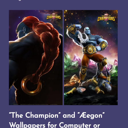
“The Champion” and “Æegon”
Wallpapers for Computer or