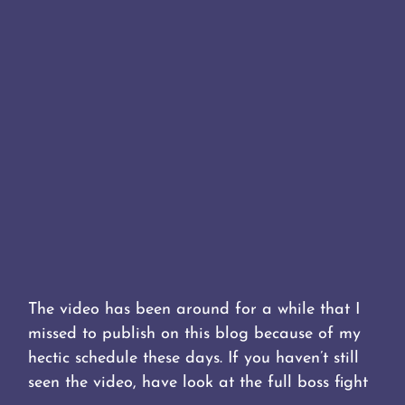
The video has been around for a while that I
missed to publish on this blog because of my
hectic schedule these days. If you haven’t still
seen the video, have look at the full boss fight