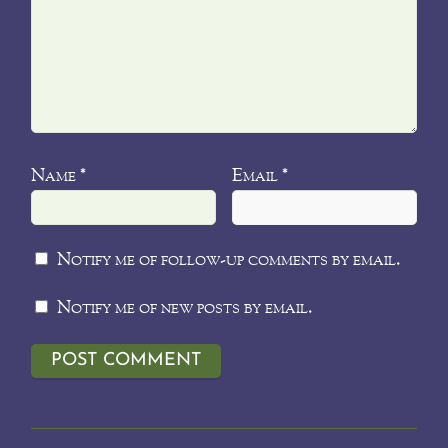
Name
Email
*
*
Notify me of follow-up comments by email.
Notify me of new posts by email.