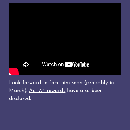
Look forward to face him soon (probably in
March).
Act 7.4 rewards
have also been
disclosed.