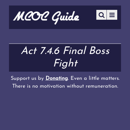
Act 7.4.6 Final Boss
Fight
Support us by
Donating
. Even a little matters.
There is no motivation without remuneration.