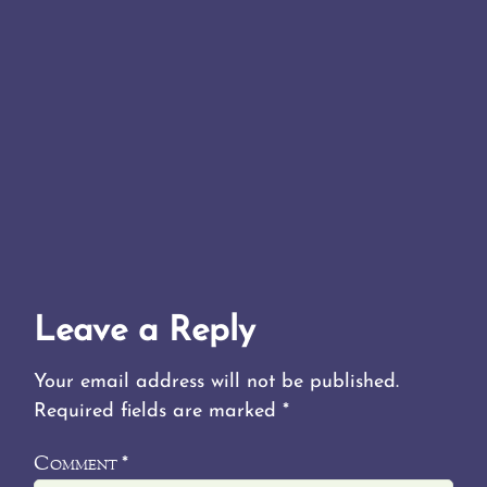
Leave a Reply
Your email address will not be published.
Required fields are marked
*
Comment
*