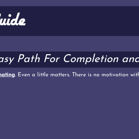
Easy Path For Completion an
ating
. Even a little matters. There is no motivation wi