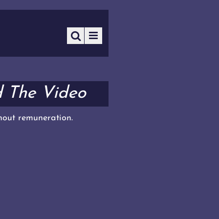
d The Video
thout remuneration.