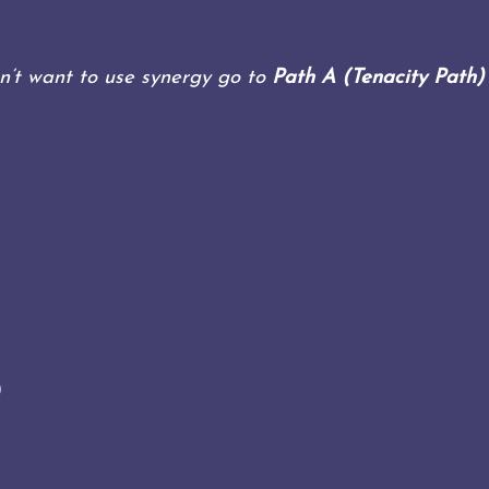
n’t want to use synergy go to
Path A (Tenacity Path
)