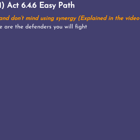
) Act 6.4.6 Easy Path
nd don’t mind using synergy (Explained in the video
e are the defenders you will fight