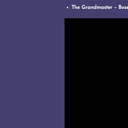
The Grandmaster – Bos