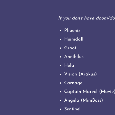
If you don’t have doom/do
Phoenix
Heimdall
Groot
Annihilus
Hela
Vision (Arakus)
Carnage
Captain Marvel (Movie
Angela (MiniBoss)
Sentinel