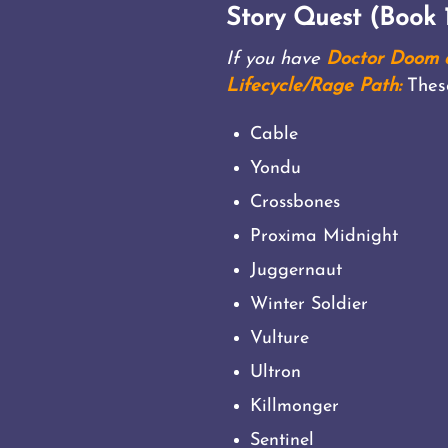
Story Quest (Book 1
If you have
Doctor Doom a
Lifecycle/Rage Path:
Thes
Cable
Yondu
Crossbones
Proxima Midnight
Juggernaut
Winter Soldier
Vulture
Ultron
Killmonger
Sentinel