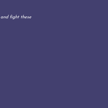
)
and fight these