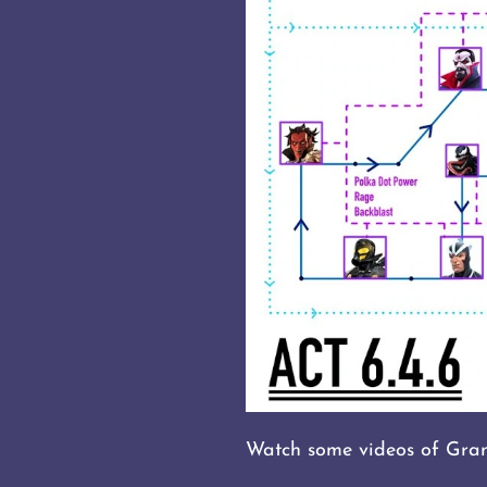
Watch some videos of Gran