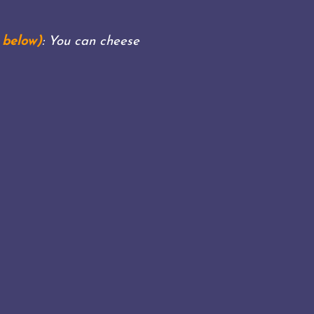
 below)
: You can cheese