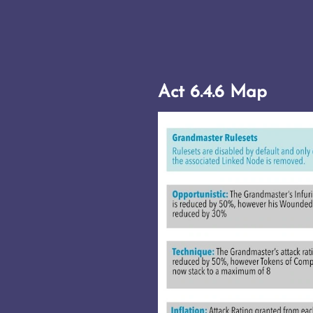
Act 6.4.6 Map