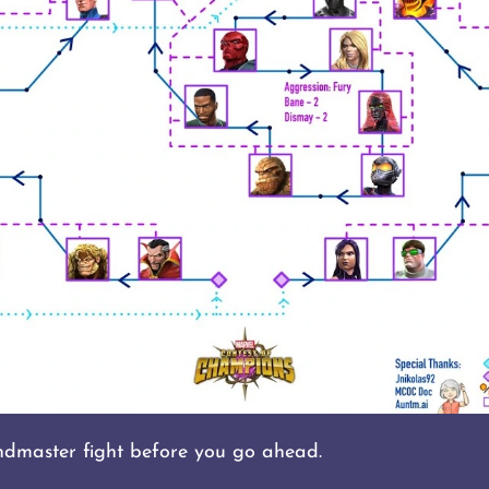
dmaster fight before you go ahead.