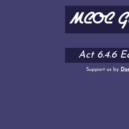
Act 6.4.6 
Support us by
Don