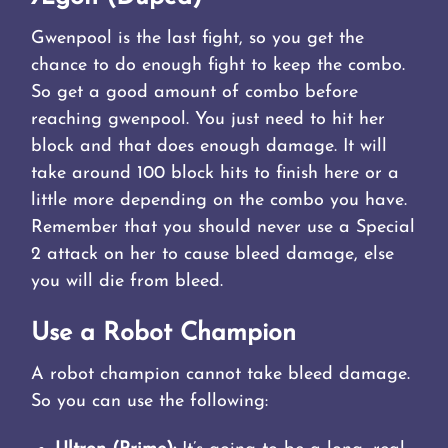
Gwenpool is the last fight, so you get the
chance to do enough fight to keep the combo.
So get a good amount of combo before
reaching gwenpool. You just need to hit her
block and that does enough damage. It will
take around 100 block hits to finish here or a
little more depending on the combo you have.
Remember that you should never use a Special
2 attack on her to cause bleed damage, else
you will die from bleed.
Use a Robot Champion
A robot champion cannot take bleed damage.
So you can use the following: