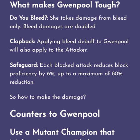
What makes Gwenpool Tough?
Do You Bleed?:
She takes damage from bleed
only. Bleed damages are doubled
Clapback:
Applying bleed debuff to Gwenpool
will also apply to the Attacker.
Safeguard:
Each blocked attack reduces block
proficiency by 6%, up to a maximum of 80%
reduction.
So how to make the damage?
Counters to Gwenpool
Use a Mutant Champion that