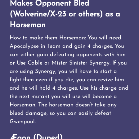
Makes Opponent Bled
(Wolverine/X-23 or others) as a
Horseman
How to make them Horseman: You will need
Apocalypse in Team and gain 4 charges. You
can either gain defeating opponents with him
or Use Cable or Mister Sinister Synergy. If you
are using Synergy, you will have to start a
fight then even if you die, you can revive him
and he will hold 4 charges. Use his charge and
the next mutant you will use will become a
Horseman. The horseman doesn’t take any
bleed damage, so you can easily defeat
Gwenpool.
Ægon (Duped)