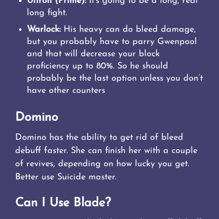
Ultron (Prime):
It’s going to be a long, real
long fight.
Warlock:
His heavy can do bleed damage,
but you probably have to parry Gwenpool
and that will decrease your block
proficiency up to 80%. So he should
probably be the last option unless you don’t
have other counters
Domino
Domino has the ability to get rid of bleed
debuff faster. She can finish her with a couple
of revives, depending on how lucky you get.
Better use Suicide master.
Can I Use Blade?