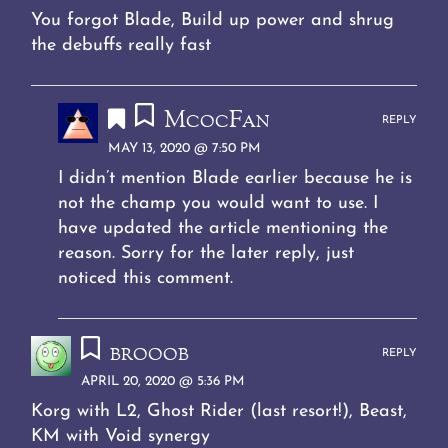
You forgot Blade, Build up power and shrug
the debuffs really fast
McocFan
REPLY
MAY 13, 2020 @ 7:50 PM
I didn’t mention Blade earlier because he is
not the champ you would want to use. I
have updated the article mentioning the
reason. Sorry for the later reply, just
noticed this comment.
brooob
REPLY
APRIL 20, 2020 @ 5:36 PM
Korg with L2, Ghost Rider (last resort!), Beast,
KM with Void synergy