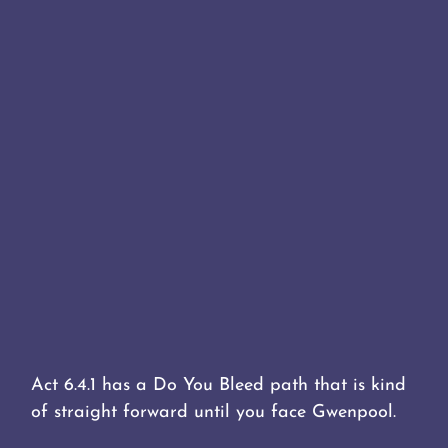
Act 6.4.1 has a Do You Bleed path that is kind
of straight forward until you face Gwenpool.