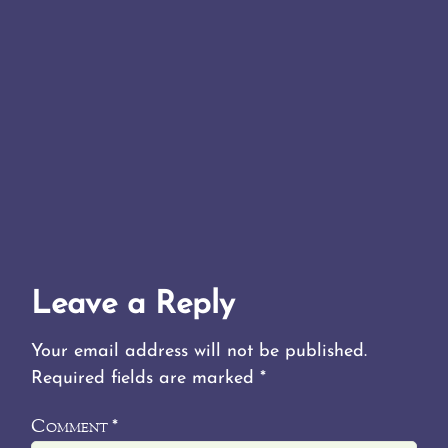
Leave a Reply
Your email address will not be published.
Required fields are marked
*
Comment
*