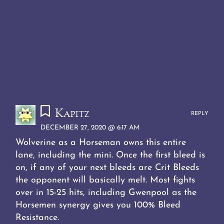
Kapitz
REPLY
DECEMBER 27, 2020 @ 6:17 AM
Wolverine as a Horseman owns this entire
lane, including the mini. Once the first bleed is
on, if any of your next bleeds are Crit Bleeds
the opponent will basically melt. Most fights
over in 15-25 hits, including Gwenpool as the
Horsemen synergy gives you 100% Bleed
Resistance.