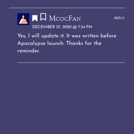
McocFan
REPLY
DECEMBER 27, 2020 @ 7:34 PM
Yes, I will update it. It was written before
Apocalypse launch. Thanks for the
reminder.