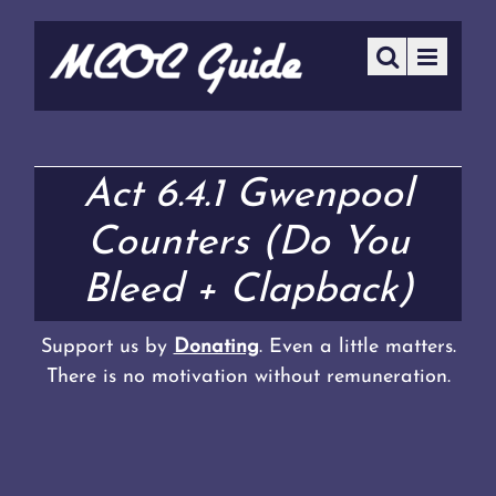
Act 6.4.1 Gwenpool
Counters (Do You
Bleed + Clapback)
Support us by
Donating
. Even a little matters.
There is no motivation without remuneration.