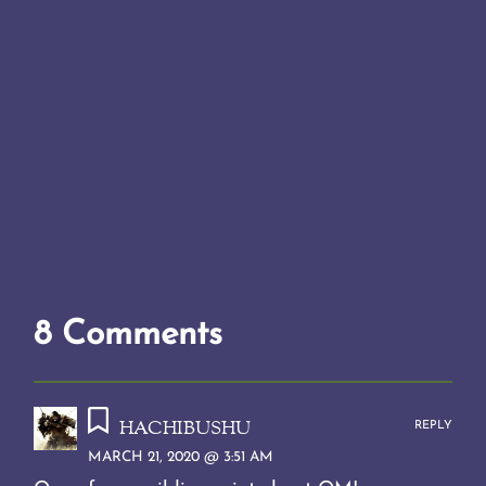
8 Comments
hachibushu
REPLY
MARCH 21, 2020 @ 3:51 AM