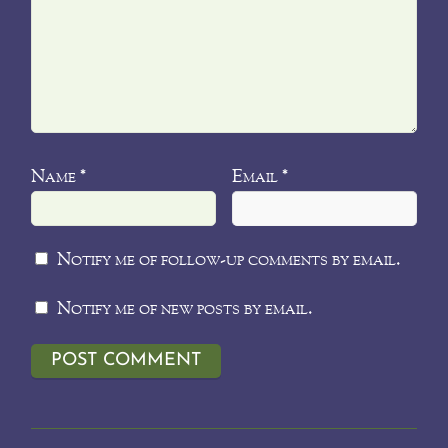
Name
Email
*
*
Notify me of follow-up comments by email.
Notify me of new posts by email.