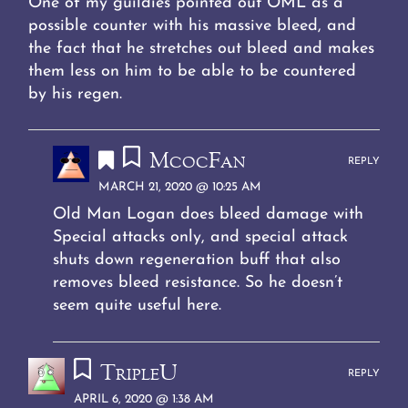
One of my guildies pointed out OML as a
possible counter with his massive bleed, and
the fact that he stretches out bleed and makes
them less on him to be able to be countered
by his regen.
McocFan
REPLY
MARCH 21, 2020 @ 10:25 AM
Old Man Logan does bleed damage with
Special attacks only, and special attack
shuts down regeneration buff that also
removes bleed resistance. So he doesn’t
seem quite useful here.
TripleU
REPLY
APRIL 6, 2020 @ 1:38 AM