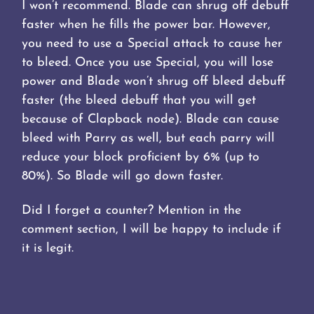
I won’t recommend. Blade can shrug off debuff
faster when he fills the power bar. However,
you need to use a Special attack to cause her
to bleed. Once you use Special, you will lose
power and Blade won’t shrug off bleed debuff
faster (the bleed debuff that you will get
because of Clapback node). Blade can cause
bleed with Parry as well, but each parry will
reduce your block proficient by 6% (up to
80%). So Blade will go down faster.
Did I forget a counter? Mention in the
comment section, I will be happy to include if
it is legit.