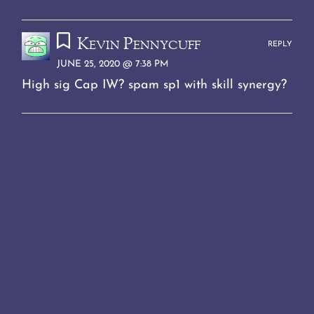
Kevin Pennycuff
REPLY
JUNE 25, 2020 @ 7:38 PM
High sig Cap IW? spam sp1 with skill synergy?