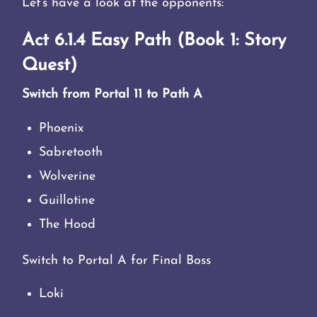
Let’s have a look at the opponents:
Act 6.1.4 Easy Path (Book 1: Story
Quest)
Switch from Portal 11 to Path A
Phoenix
Sabretooth
Wolverine
Guillotine
The Hood
Switch to Portal A for Final Boss
Loki