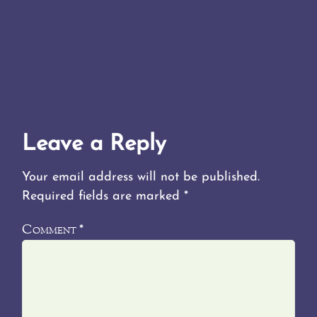
Leave a Reply
Your email address will not be published.
Required fields are marked
*
Comment
*