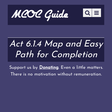
Act 6.1.4 Map and Easy
Path for Completion
Support us by
Donating
. Even a little matters.
There is no motivation without remuneration.