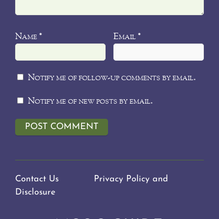
Name
Email
*
*
Notify me of follow-up comments by email.
Notify me of new posts by email.
Contact Us
Privacy Policy and
Disclosure