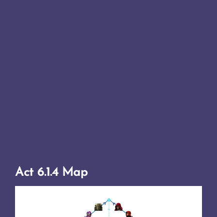
Act 6.1.4 Map