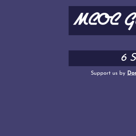
6 
Support us by
Don