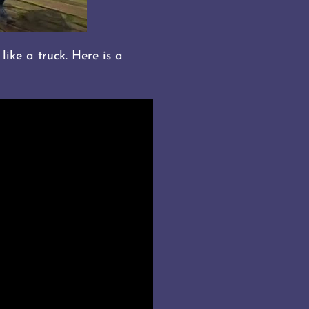
like a truck. Here is a