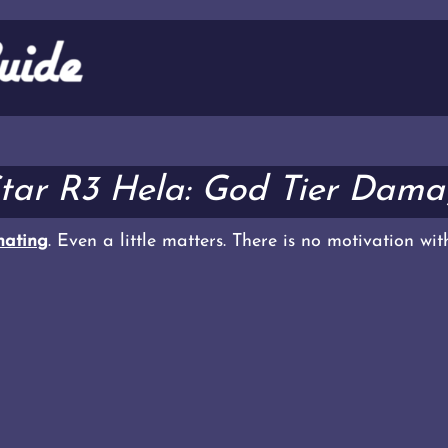
Star R3 Hela: God Tier Dama
ating
. Even a little matters. There is no motivation wi