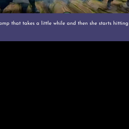
p that takes a little while and then she starts hitting 