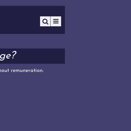
ge?
thout remuneration.