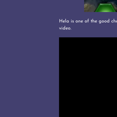
Hela is one of the good cham
video.