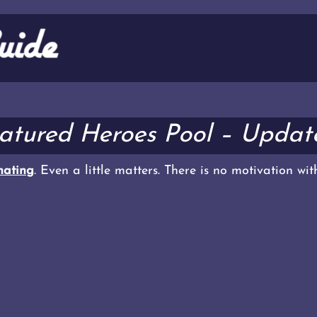
eatured Heroes Pool – Update
ating
. Even a little matters. There is no motivation wi