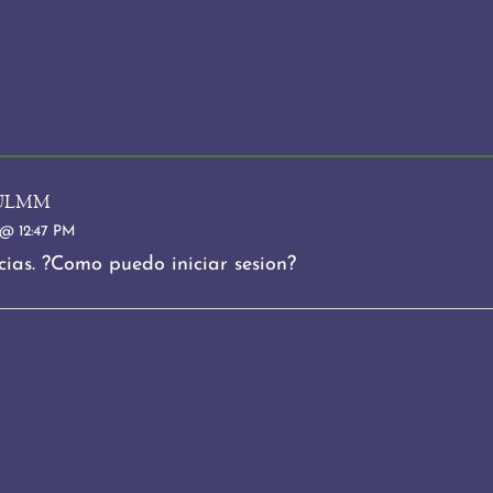
ulmm
@ 12:47 PM
ias. ?Como puedo iniciar sesion?