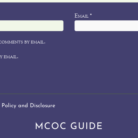
Email
*
comments by email.
y email.
 Policy and Disclosure
MCOC GUIDE