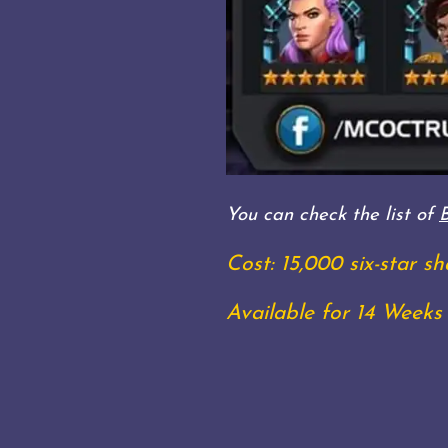
You can check the list of
Cost: 15,000 six-star 
Available for 14 Weeks