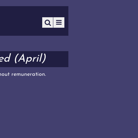
d (April)
thout remuneration.