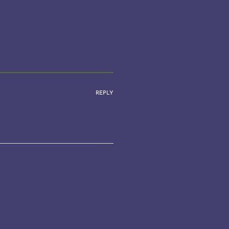
REPLY