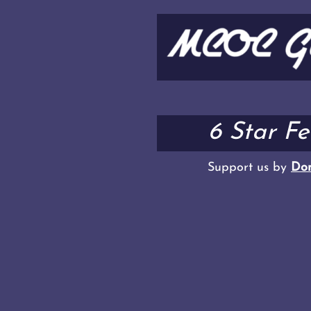
6 Star F
Support us by
Don