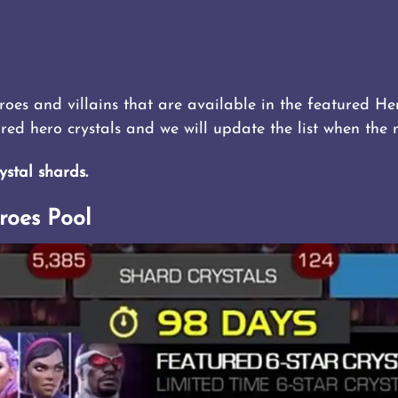
eroes and villains that are available in the featured Her
ured hero crystals and we will update the list when the
ystal shards.
roes Pool