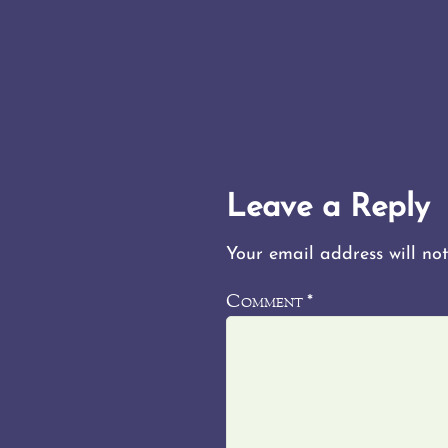
Leave a Reply
Your email address will not
Comment
*