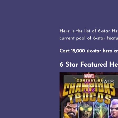
Here is the list of 6-star H
current pool of 6-star feat
Cost: 15,000 six-star hero cr
6 Star Featured He