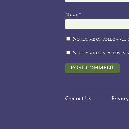
Name
*
Notify me of follow-up 
Notify me of new posts b
Contact Us
Privacy