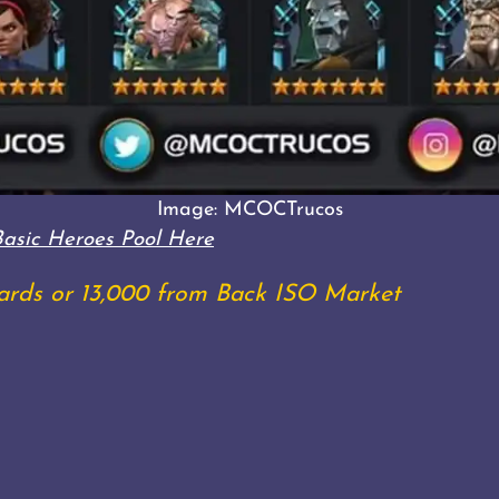
Image: MCOCTrucos
Basic Heroes Pool Here
shards or 13,000 from Back ISO Market