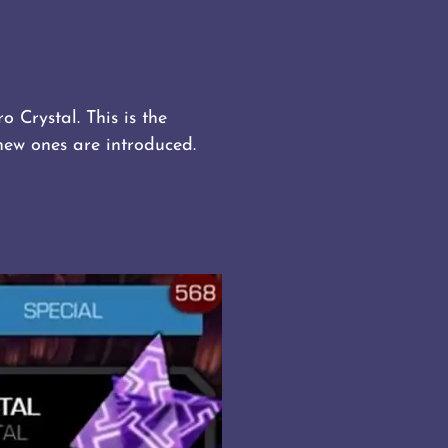
o Crystal. This is the
 new ones are introduced.