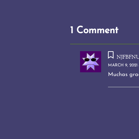
1 Comment
njfbfn
MARCH 9, 2021 
Muchas grac