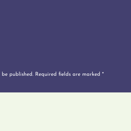
 be published.
Required fields are marked
*