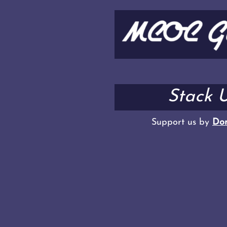
Stack U
Support us by
Don