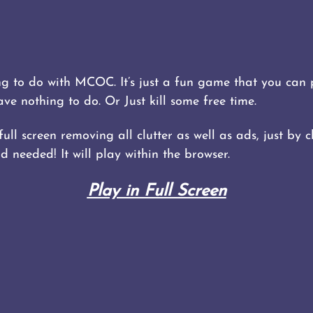
 to do with MCOC. It’s just a fun game that you can p
 nothing to do. Or Just kill some free time.
ll screen removing all clutter as well as ads, just by cl
 needed! It will play within the browser.
Play in Full Screen