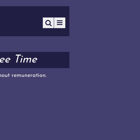
ree Time
thout remuneration.