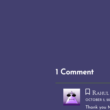
1 Comment
Rahul
OCTOBER 5, 20
Thank you M