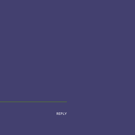
REPLY