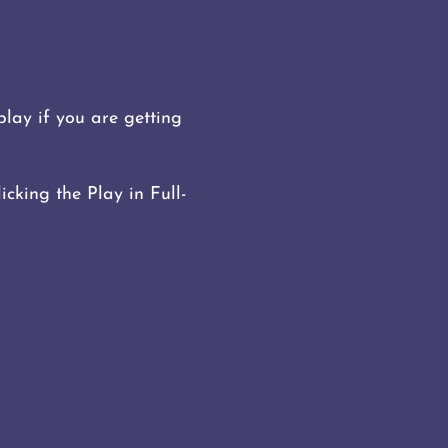
lay if you are getting
icking the Play in Full-