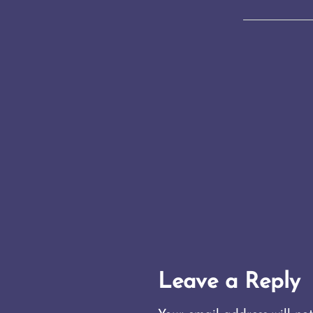
Leave a Reply