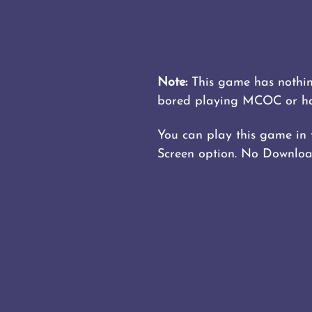
Note:
This game has nothing
bored playing MCOC or have
You can play this game in fu
Screen option. No Download