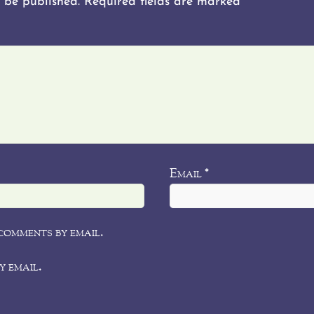
 be published.
Required fields are marked
*
Email
*
comments by email.
y email.