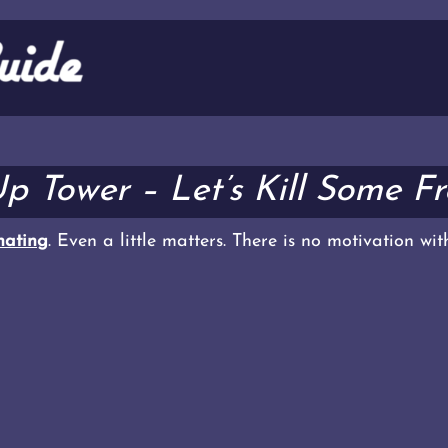
p Tower – Let’s Kill Some F
ating
. Even a little matters. There is no motivation wi