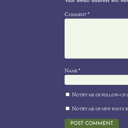
Your email address will not
Comment
*
Name
*
Notify me of follow-up 
Notify me of new posts b