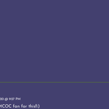
20 @ 9:27 PM
COC fan for this!!:)