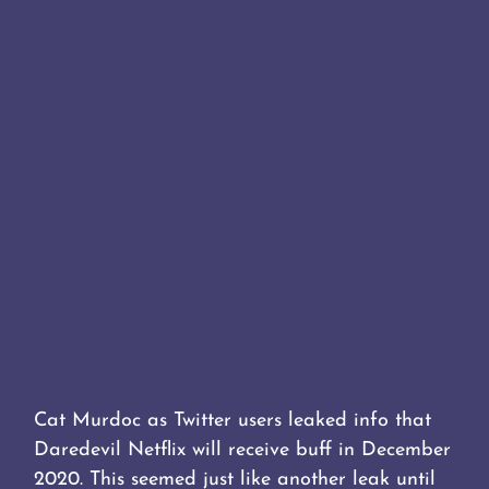
Cat Murdoc as Twitter users leaked info that
Daredevil Netflix will receive buff in December
2020. This seemed just like another leak until