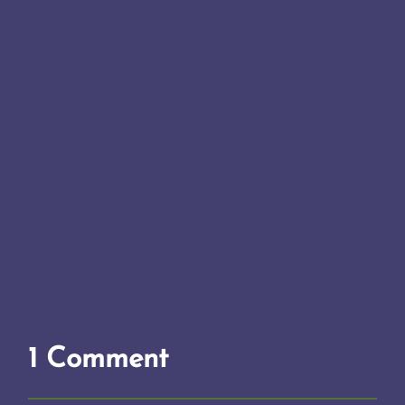
1 Comment