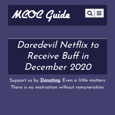
Daredevil Netflix to
Receive Buff in
December 2020
Support us by
Donating
. Even a little matters.
There is no motivation without remuneration.