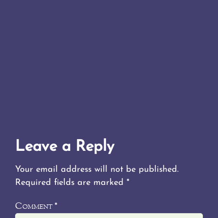
Leave a Reply
Your email address will not be published.
Required fields are marked
*
Comment
*