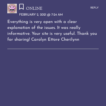
online
REPLY
FEBRUARY 2, 2021 @ 7:24 AM
Everything is very open with a clear
explanation of the issues. It was really
informative. Your site is very useful. Thank you
for sharing! Carolyn Ettore Cherilynn