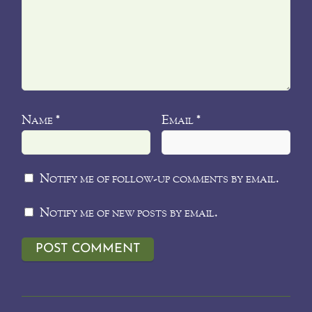
Name
Email
*
*
Notify me of follow-up comments by email.
Notify me of new posts by email.