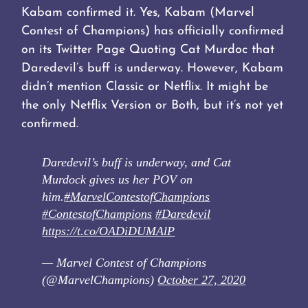
Kabam confirmed it. Yes, Kabam (Marvel
Contest of Champions) has officially confirmed
on its Twitter Page Quoting Cat Murdoc that
Daredevil’s buff is underway. However, Kabam
didn’t mention Classic or Netflix. It might be
the only Netflix Version or Both, but it’s not yet
confirmed.
Daredevil’s buff is underway, and Cat
Murdock gives us her POV on
him.
#MarvelContestofChampions
#ContestofChampions
#Daredevil
https://t.co/OADiDUMAlP
— Marvel Contest of Champions
(@MarvelChampions)
October 27, 2020