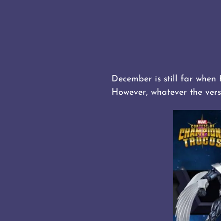
December is still far when
However, whatever the vers