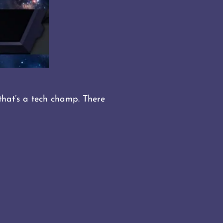
that’s a tech champ. There