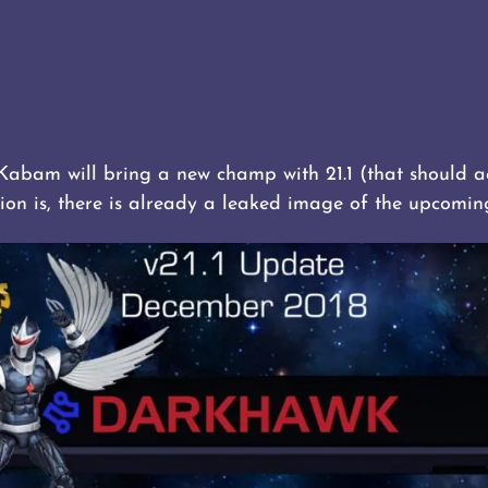
 Kabam will bring a new champ with 21.1 (that should a
ion is, there is already a leaked image of the upcomi