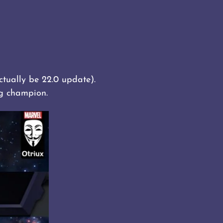
ctually be 22.0 update).
ng champion.