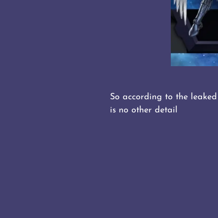
So according to the leaked
is no other detail