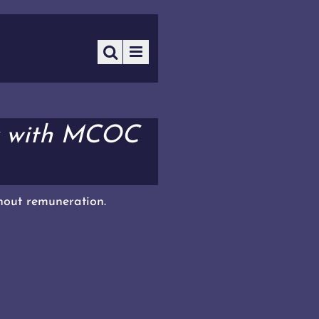
r with MCOC
thout remuneration.