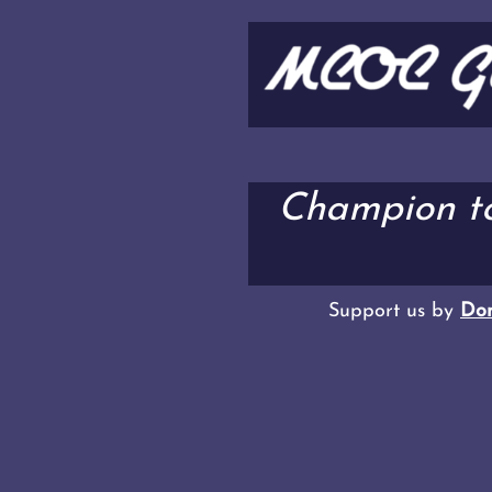
Champion t
Support us by
Don