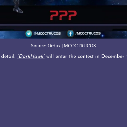
Source: Otriux | MCOCTRUCOS
 detail.
“DarkHawk”
will enter the contest in December 