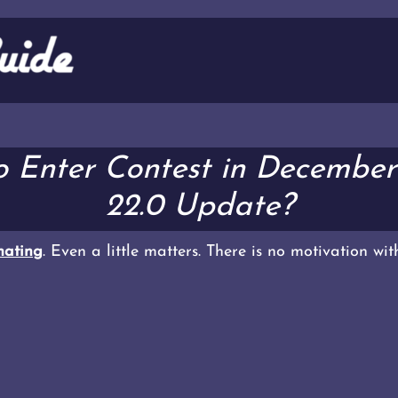
o Enter Contest in Decembe
22.0 Update?
ating
. Even a little matters. There is no motivation wi