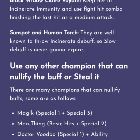
Black Widow Claire Voyant:
Keep her in
Incinerate Immunity and use fight hit combo
finishing the last hit as a medium attack.
Sunspot and Human Torch:
They are well
known to throw Incinerate debuff, so Slow
debuff is never gonna expire.
Use any other champion that can
nullify the buff or Steal it
There are many champions that can nullify
buffs, some are as follows:
Magik (Special 1 + Special 3)
Man-Thing (Basic Hits + Special 2)
Doctor Voodoo (Special 1) + Ability