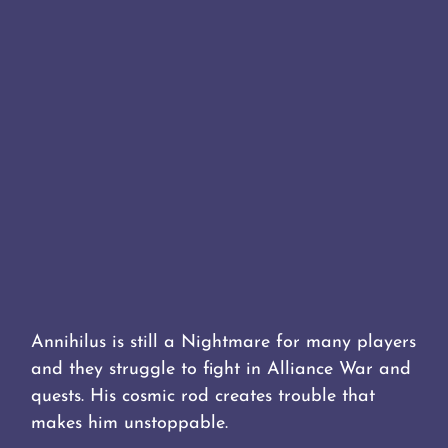
Annihilus is still a Nightmare for many players
and they struggle to fight in Alliance War and
quests. His cosmic rod creates trouble that
makes him unstoppable.