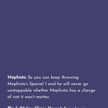
Mephisto:
So you can keep throwing
Mephisto’s Special 1 and he will never go
unstoppable whether Mephisto has a charge
of not it won’t matter.