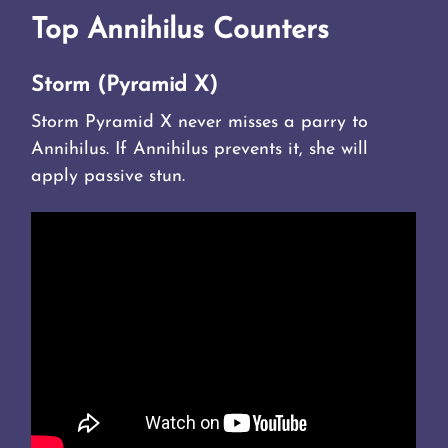
Top Annihilus Counters
Storm (Pyramid X)
Storm Pyramid X never misses a parry to
Annihilus. If Annihilus prevents it, she will
apply passive stun.