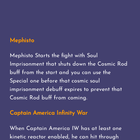
Mephisto
Mephisto Starts the fight with Soul
Imprisonment that shuts down the Cosmic Rod
buff from the start and you can use the
Special one before that cosmic soul
imprisonment debuff expires to prevent that
Cosmic Rod buff from coming.
Captain America Infinity War
When Captain America IW has at least one
kinetic reactor enabled, he can hit through