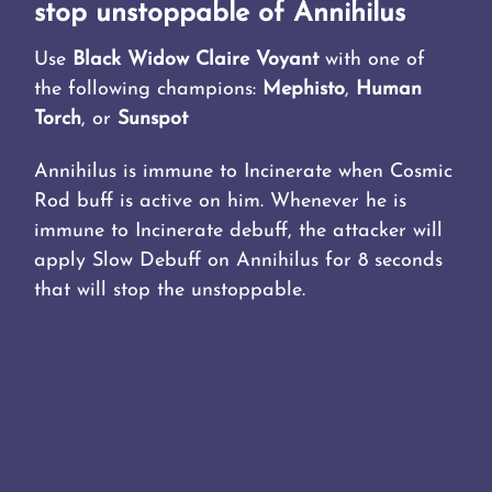
stop unstoppable of Annihilus
Use
Black Widow Claire Voyant
with one of
the following champions:
Mephisto
,
Human
Torch
, or
Sunspot
Annihilus is immune to Incinerate when Cosmic
Rod buff is active on him. Whenever he is
immune to Incinerate debuff, the attacker will
apply Slow Debuff on Annihilus for 8 seconds
that will stop the unstoppable.