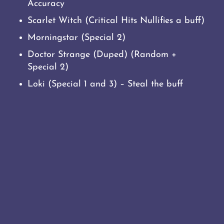
Accuracy
Scarlet Witch (Critical Hits Nullifies a buff)
Morningstar (Special 2)
Doctor Strange (Duped) (Random +
Special 2)
Loki (Special 1 and 3) – Steal the buff