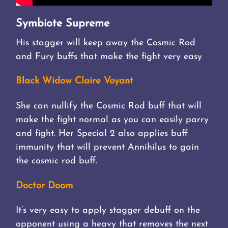
Symbiote Supreme
His stagger will keep away the Cosmic Rod
and Fury buffs that make the fight very easy
Black Widow Claire Voyant
She can nullify the Cosmic Rod buff that will
make the fight normal as you can easily parry
and fight. Her Special 2 also applies buff
immunity that will prevent Annihilus to gain
the cosmic rod buff.
Doctor Doom
It’s very easy to apply stagger debuff on the
opponent using a heavy that removes the next