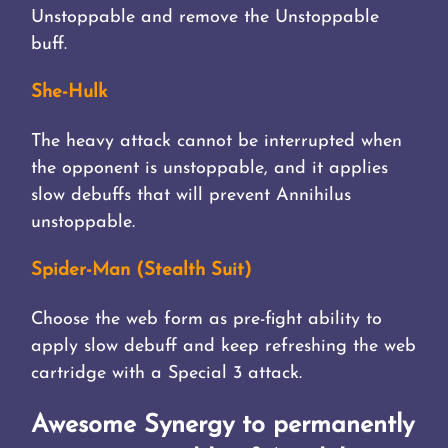
Unstoppable and remove the Unstoppable
buff.
She-Hulk
The heavy attack cannot be interrupted when
the opponent is unstoppable, and it applies
slow debuffs that will prevent Annihilus
unstoppable.
Spider-Man (Stealth Suit)
Choose the web form as pre-fight ability to
apply slow debuff and keep refreshing the web
cartridge with a Special 3 attack.
Awesome Synergy to permanently