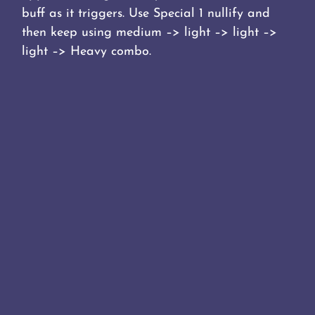
buff as it triggers. Use Special 1 nullify and
then keep using medium –> light –> light –>
light –> Heavy combo.