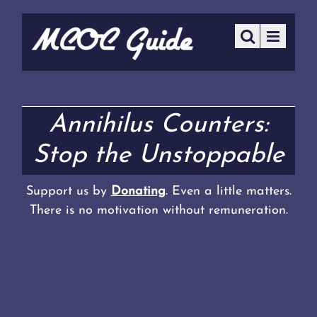
Annihilus Counters:
Stop the Unstoppable
Support us by
Donating
. Even a little matters.
There is no motivation without remuneration.