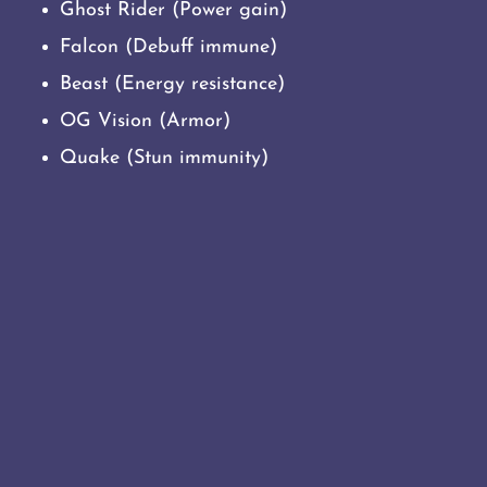
Ghost Rider (Power gain)
Falcon (Debuff immune)
Beast (Energy resistance)
OG Vision (Armor)
Quake (Stun immunity)