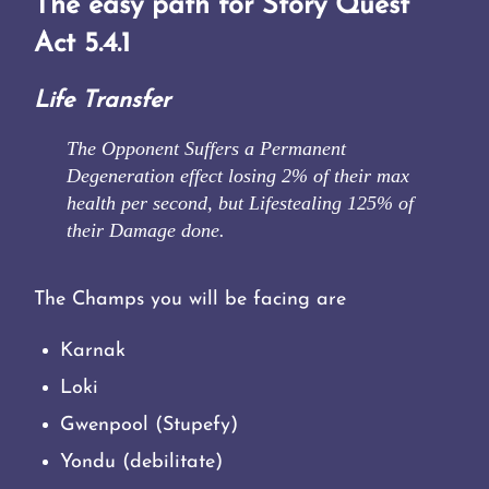
The easy path for Story Quest
Act 5.4.1
Life Transfer
The Opponent Suffers a Permanent
Degeneration effect losing 2% of their max
health per second, but Lifestealing 125% of
their Damage done.
The Champs you will be facing are
Karnak
Loki
Gwenpool (Stupefy)
Yondu (debilitate)