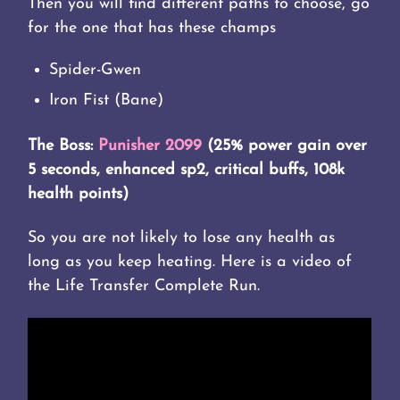
Then you will find different paths to choose, go
for the one that has these champs
Spider-Gwen
Iron Fist (Bane)
The Boss:
Punisher 2099
(25% power gain over
5 seconds, enhanced sp2, critical buffs, 108k
health points)
So you are not likely to lose any health as
long as you keep heating. Here is a video of
the Life Transfer Complete Run.