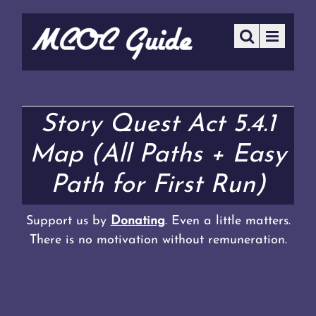
Story Quest Act 5.4.1
Map (All Paths + Easy
Path for First Run)
Support us by
Donating
. Even a little matters.
There is no motivation without remuneration.